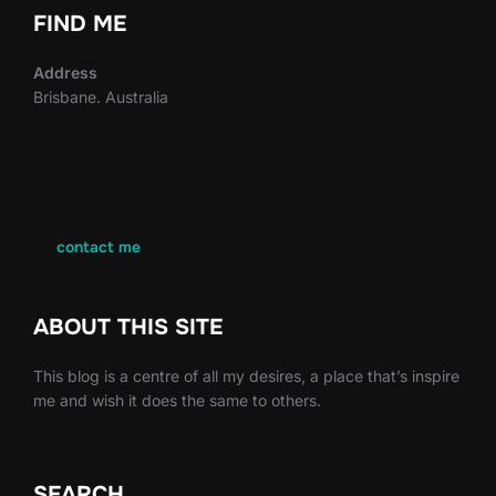
FIND ME
Address
Brisbane. Australia
contact me
ABOUT THIS SITE
This blog is a centre of all my desires, a place that’s inspire
me and wish it does the same to others.
SEARCH