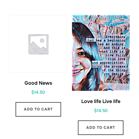
Good News
$
14.50
Love life Live life
ADD TO CART
$
14.50
ADD TO CART