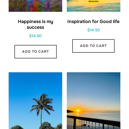
Happiness is my
Inspiration for Good life
success
$
14.50
$
14.50
ADD TO CART
ADD TO CART