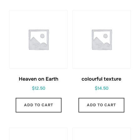
Heaven on Earth
colourful texture
$
12.50
$
14.50
ADD TO CART
ADD TO CART