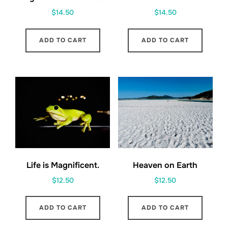
$
14.50
$
14.50
ADD TO CART
ADD TO CART
Life is Magnificent.
Heaven on Earth
$
12.50
$
12.50
ADD TO CART
ADD TO CART