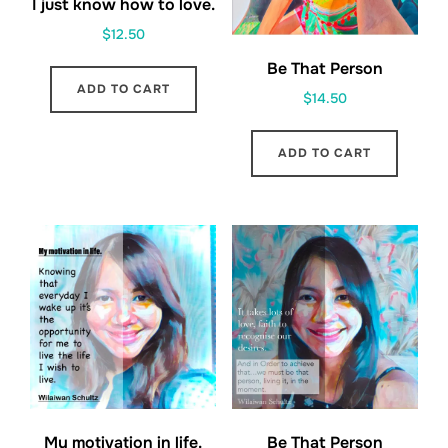
I just know how to love.
$
12.50
Be That Person
ADD TO CART
$
14.50
ADD TO CART
My motivation in life.
Be That Person