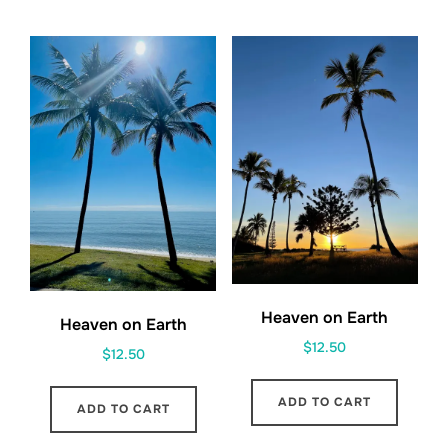
Heaven on Earth
Heaven on Earth
$
12.50
$
12.50
ADD TO CART
ADD TO CART