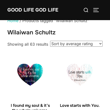
Skip
Search
GOOD LIFE GOD LIFE
to
TOGGLE
for:
content
Home
/ Products tagged “Wilaiwan Schultz”
Wilaiwan Schultz
Sorted
Showing all 63 results
by
average
rating
I found my soul & it’s
Love starts with You.