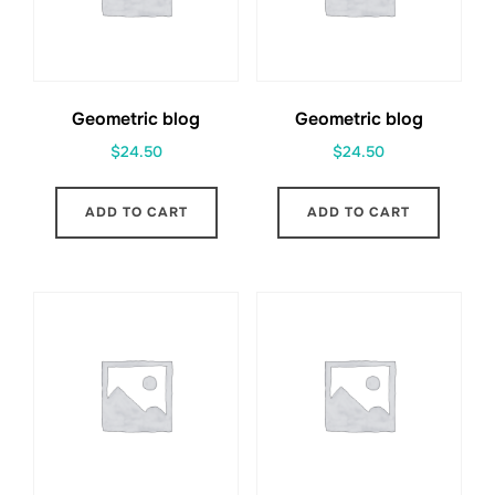
Geometric blog
Geometric blog
$
24.50
$
24.50
ADD TO CART
ADD TO CART