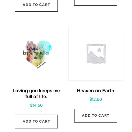
ADD TO CART
Loving you keeps me
Heaven on Earth
full of life.
$
12.50
$
14.50
ADD TO CART
ADD TO CART