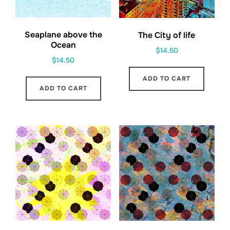
Seaplane above the
The City of life
Ocean
$
14.50
$
14.50
ADD TO CART
ADD TO CART