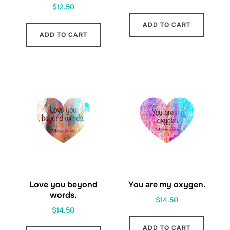
$
12.50
ADD TO CART
ADD TO CART
Love you beyond
You are my oxygen.
words.
$
14.50
$
14.50
ADD TO CART