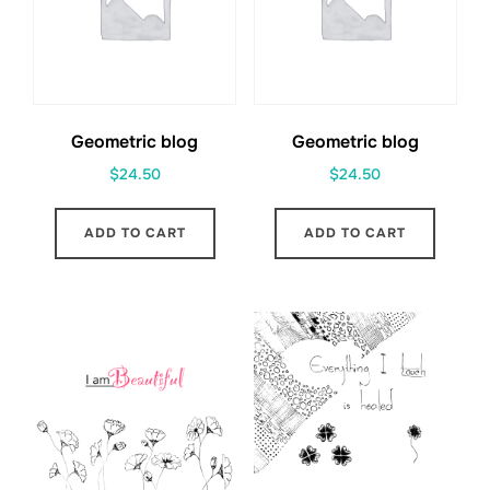
Geometric blog
Geometric blog
$
24.50
$
24.50
ADD TO CART
ADD TO CART