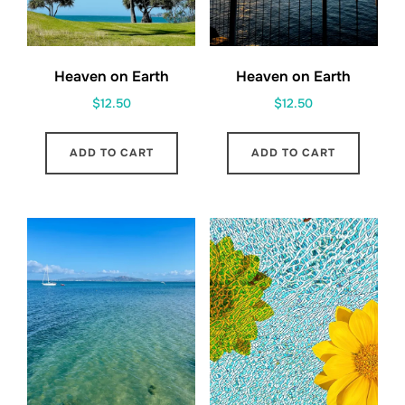
Heaven on Earth
Heaven on Earth
$
12.50
$
12.50
ADD TO CART
ADD TO CART