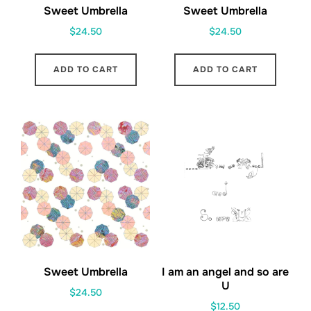
Sweet Umbrella
Sweet Umbrella
$
24.50
$
24.50
ADD TO CART
ADD TO CART
Sweet Umbrella
I am an angel and so are
U
$
24.50
$
12.50