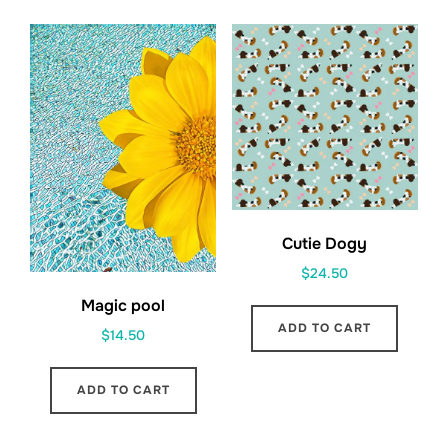
Cutie Dogy
$
24.50
Magic pool
ADD TO CART
$
14.50
ADD TO CART