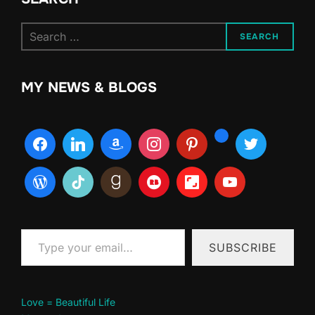
Search
SEARCH
for:
MY NEWS & BLOGS
Type your email…
SUBSCRIBE
Love = Beautiful Life