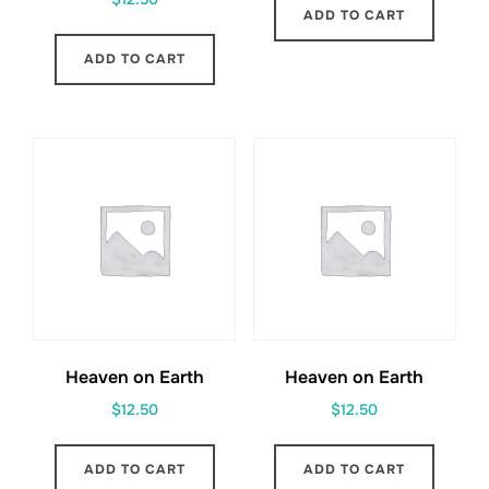
ADD TO CART
ADD TO CART
Heaven on Earth
Heaven on Earth
$
12.50
$
12.50
ADD TO CART
ADD TO CART