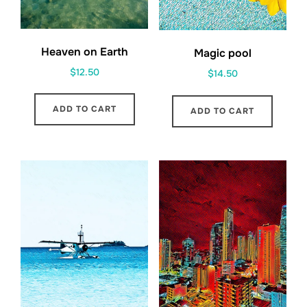
Heaven on Earth
Magic pool
$
12.50
$
14.50
ADD TO CART
ADD TO CART