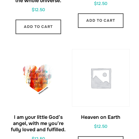
the whole universe.
$
12.50
$
12.50
ADD TO CART
ADD TO CART
I am your little God’s
Heaven on Earth
angel, with me you’re
$
12.50
fully loved and fulfilled.
$
12.50