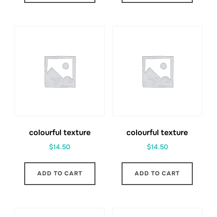
colourful texture
colourful texture
$
14.50
$
14.50
ADD TO CART
ADD TO CART