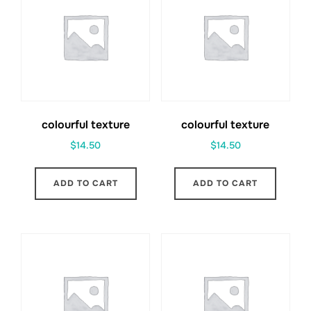
colourful texture
colourful texture
$
14.50
$
14.50
ADD TO CART
ADD TO CART