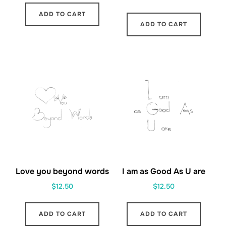
ADD TO CART
ADD TO CART
Love you beyond words
I am as Good As U are
$
12.50
$
12.50
ADD TO CART
ADD TO CART