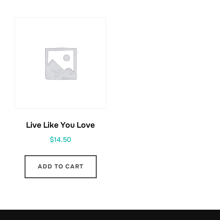
Live Like You Love
$
14.50
ADD TO CART