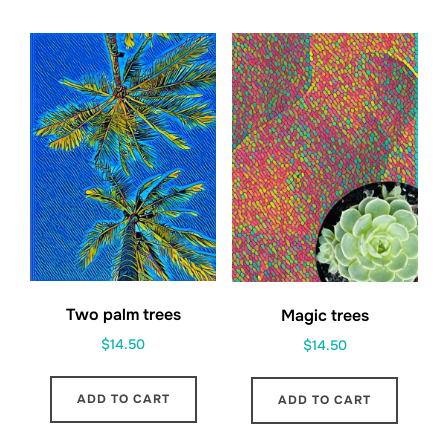
Two palm trees
Magic trees
$
14.50
$
14.50
ADD TO CART
ADD TO CART