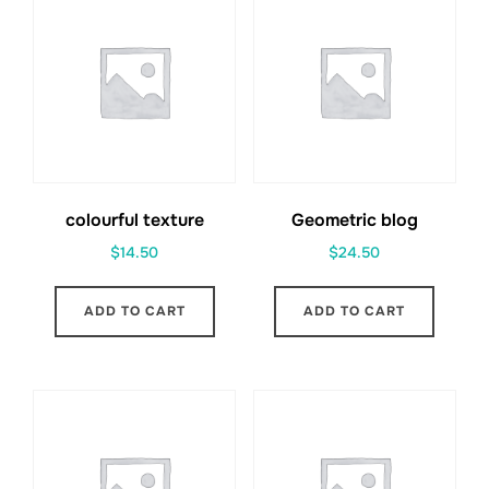
colourful texture
Geometric blog
$
14.50
$
24.50
ADD TO CART
ADD TO CART