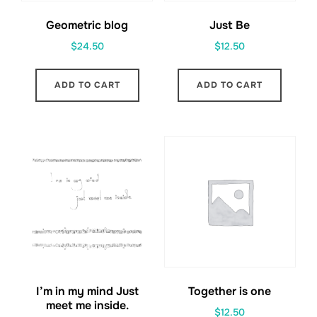
Geometric blog
Just Be
$
24.50
$
12.50
ADD TO CART
ADD TO CART
I’m in my mind Just
Together is one
meet me inside.
$
12.50