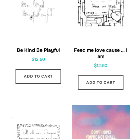
Be Kind Be Playful
Feed me love cause … I
am
$
12.50
$
12.50
ADD TO CART
ADD TO CART