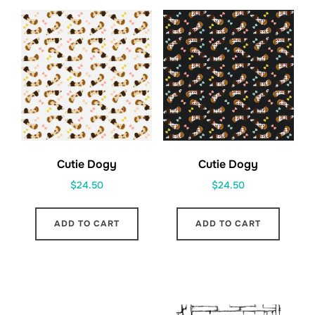
Cutie Dogy
Cutie Dogy
$
24.50
$
24.50
ADD TO CART
ADD TO CART