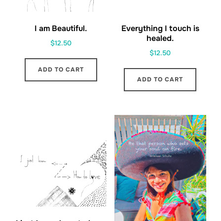
I am Beautiful.
Everything I touch is
healed.
$
12.50
$
12.50
ADD TO CART
ADD TO CART