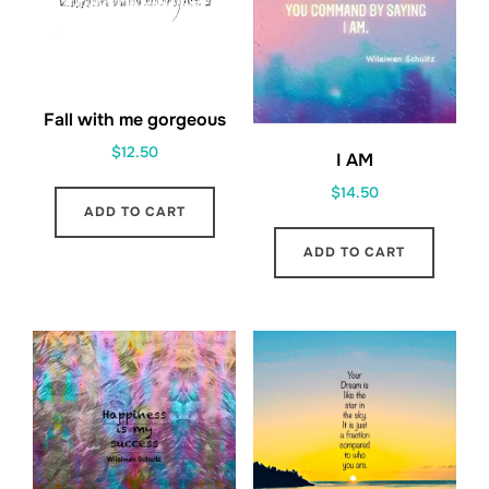
Fall with me gorgeous
$
12.50
I AM
$
14.50
ADD TO CART
ADD TO CART