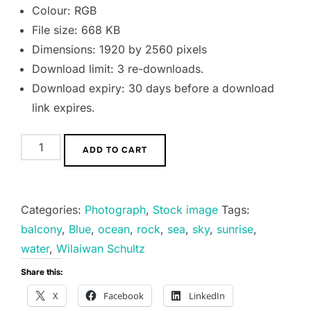
Colour: RGB
File size: 668 KB
Dimensions: 1920 by 2560 pixels
Download limit: 3 re-downloads.
Download expiry: 30 days before a download
link expires.
Heaven
ADD TO CART
on
Earth
quantity
Categories:
Photograph
,
Stock image
Tags:
balcony
,
Blue
,
ocean
,
rock
,
sea
,
sky
,
sunrise
,
water
,
Wilaiwan Schultz
Share this:
X
Facebook
LinkedIn