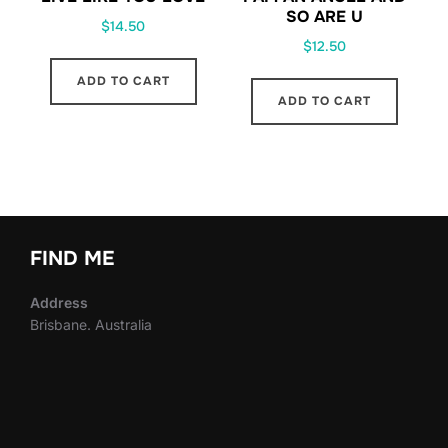
SO ARE U
$
14.50
$
12.50
ADD TO CART
ADD TO CART
FIND ME
Address
Brisbane. Australia