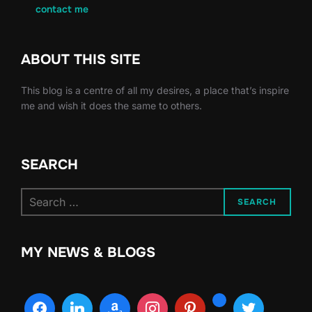
contact me
ABOUT THIS SITE
This blog is a centre of all my desires, a place that’s inspire
me and wish it does the same to others.
SEARCH
Search
SEARCH
for:
MY NEWS & BLOGS