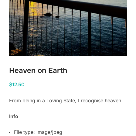
Heaven on Earth
$
12.50
From being in a Loving State, I recognise heaven.
Info
File type: image/jpeg