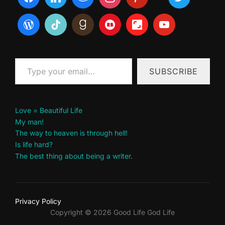
Type your email…
SUBSCRIBE
Love = Beautiful Life
My man!
The way to heaven is through hell!
Is life hard?
The best thing about being a writer.
Privacy Policy
Copyright © 2026 Good Life God Life