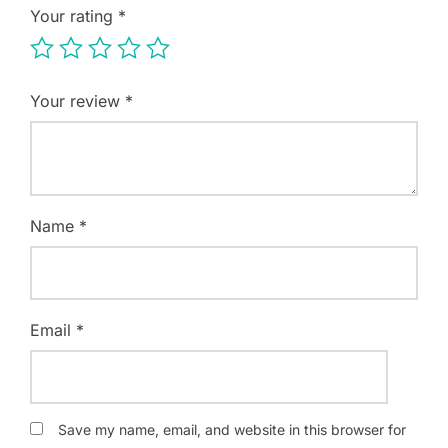
Your rating
*
Your review
*
Name
*
Email
*
Save my name, email, and website in this browser for