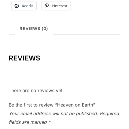
Reddit
Pinterest
REVIEWS (0)
REVIEWS
There are no reviews yet.
Be the first to review “Heaven on Earth”
Your email address will not be published.
Required
fields are marked
*