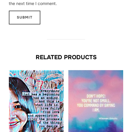
the next time I comment.
RELATED PRODUCTS