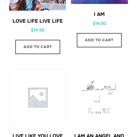
I AM
LOVE LIFE LIVE LIFE
$
14.50
$
14.50
ADD TO CART
ADD TO CART
LIVE LIKE YOU LOVE
I AM AN ANGEL AND