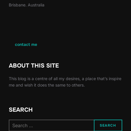
Brisbane. Australia
contact me
ABOUT THIS SITE
This blog is a centre of all my desires, a place that’s inspire
me and wish it does the same to others.
SEARCH
Search
SEARCH
for: