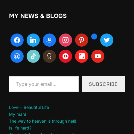
MY NEWS & BLOGS
Type your email…
SUBSCRIBE
Love = Beautiful Life
My man!
The way to heaven is through hell!
Is life hard?