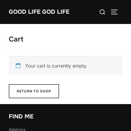
Skip
Search
GOOD LIFE GOD LIFE
to
TOGGLE
for:
content
Cart
Your cart is currently empty.
RETURN TO SHOP
FIND ME
Address