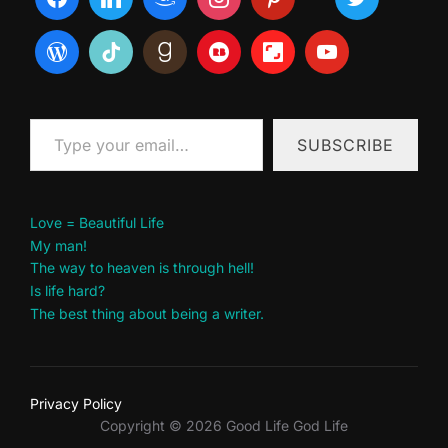
Type your email…
SUBSCRIBE
Love = Beautiful Life
My man!
The way to heaven is through hell!
Is life hard?
The best thing about being a writer.
Privacy Policy
Copyright © 2026 Good Life God Life