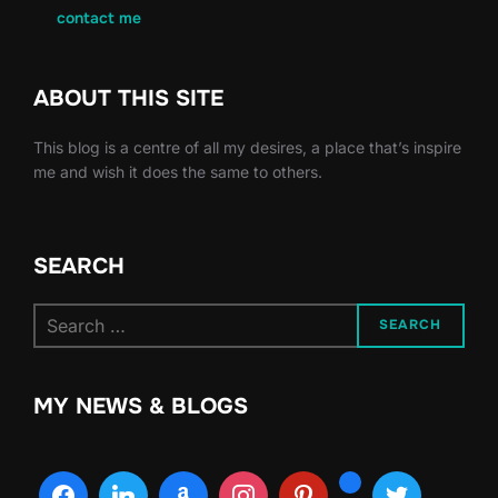
contact me
ABOUT THIS SITE
This blog is a centre of all my desires, a place that’s inspire
me and wish it does the same to others.
SEARCH
Search
SEARCH
for:
MY NEWS & BLOGS