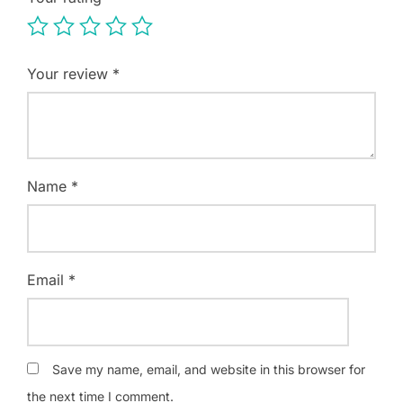
Your review
*
Name
*
Email
*
Save my name, email, and website in this browser for
the next time I comment.