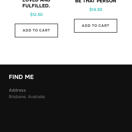
BE THAT PERSON
FULFILLED.
$
14.50
$
12.50
ADD TO CART
ADD TO CART
FIND ME
Address
Brisbane. Australia