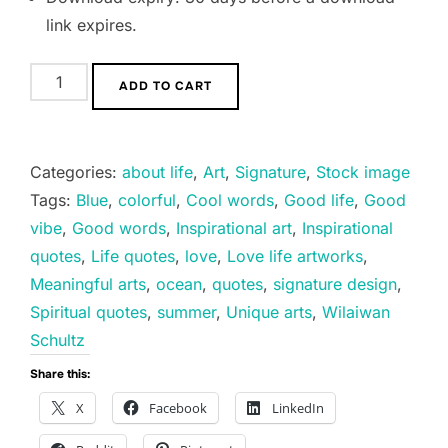
link expires.
Good
ADD TO CART
News
quantity
Categories:
about life
,
Art
,
Signature
,
Stock image
Tags:
Blue
,
colorful
,
Cool words
,
Good life
,
Good
vibe
,
Good words
,
Inspirational art
,
Inspirational
quotes
,
Life quotes
,
love
,
Love life artworks
,
Meaningful arts
,
ocean
,
quotes
,
signature design
,
Spiritual quotes
,
summer
,
Unique arts
,
Wilaiwan
Schultz
Share this:
X
Facebook
LinkedIn