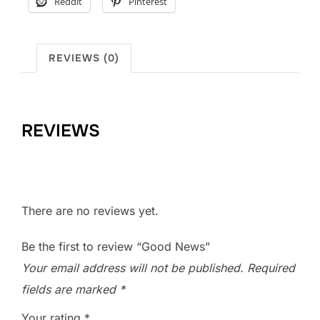
Reddit
Pinterest
REVIEWS (0)
REVIEWS
There are no reviews yet.
Be the first to review “Good News”
Your email address will not be published.
Required
fields are marked
*
Your rating
*