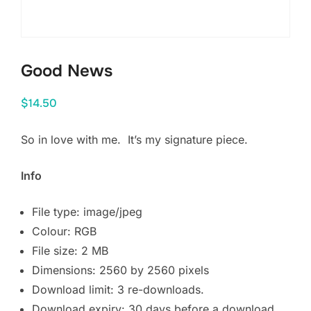
Good News
$
14.50
So in love with me.
It’s my signature piece.
Info
File type: image/jpeg
Colour: RGB
File size: 2 MB
Dimensions: 2560 by 2560 pixels
Download limit: 3 re-downloads.
Download expiry: 30 days before a download