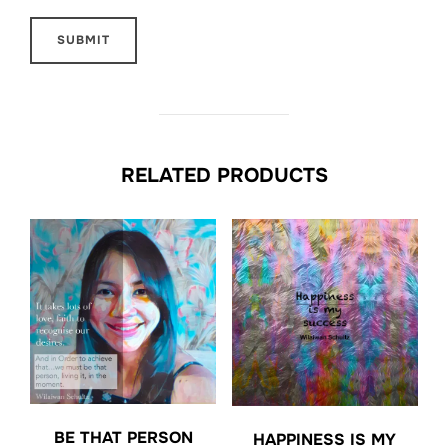
RELATED PRODUCTS
BE THAT PERSON
HAPPINESS IS MY