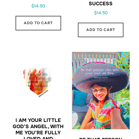
SUCCESS
$
14.50
$
14.50
ADD TO CART
ADD TO CART
I AM YOUR LITTLE
GOD’S ANGEL, WITH
ME YOU’RE FULLY
LOVED AND