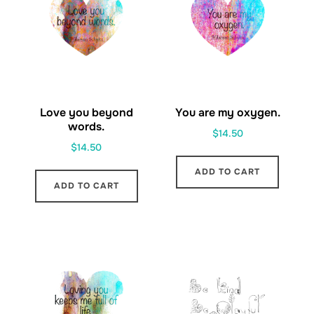
Love you beyond
You are my oxygen.
words.
$
14.50
$
14.50
ADD TO CART
ADD TO CART