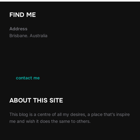
FIND ME
Address
Brisbane. Australia
contact me
ABOUT THIS SITE
This blog is a centre of all my desires, a place that’s inspire
me and wish it does the same to others.