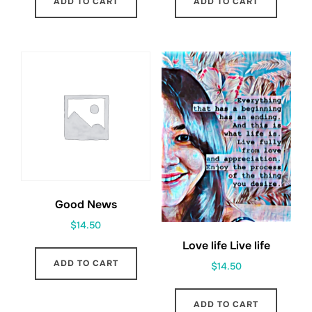
ADD TO CART
ADD TO CART
Good News
$
14.50
Love life Live life
ADD TO CART
$
14.50
ADD TO CART