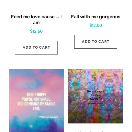
Feed me love cause … I
Fall with me gorgeous
am
$
12.50
$
12.50
ADD TO CART
ADD TO CART