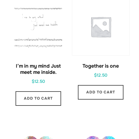
I’m in my mind Just
Together is one
meet me inside.
$
12.50
$
12.50
ADD TO CART
ADD TO CART