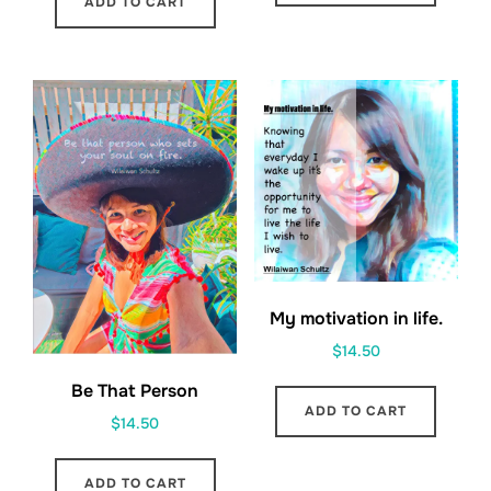
ADD TO CART
My motivation in life.
$
14.50
Be That Person
ADD TO CART
$
14.50
ADD TO CART