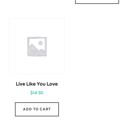
Live Like You Love
$
14.50
ADD TO CART