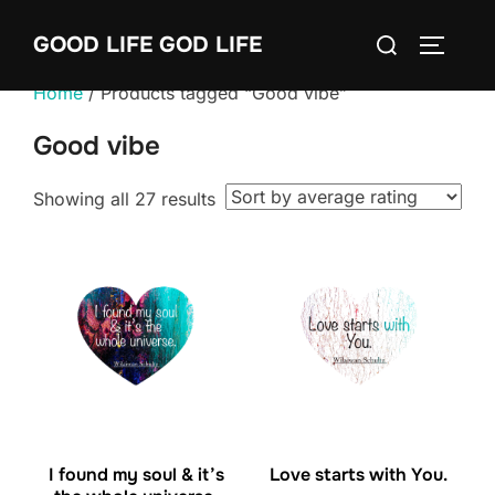
Skip
Search
GOOD LIFE GOD LIFE
to
TOGGLE
for:
content
Home
/ Products tagged “Good vibe”
Good vibe
Sorted
Showing all 27 results
by
average
rating
I found my soul & it’s
Love starts with You.