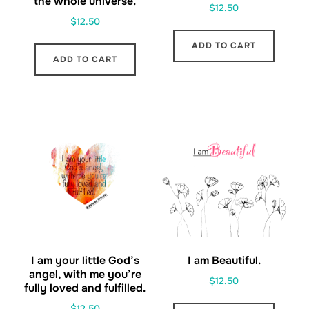
the whole universe.
$
12.50
$
12.50
ADD TO CART
ADD TO CART
I am your little God’s
I am Beautiful.
angel, with me you’re
$
12.50
fully loved and fulfilled.
$
12.50