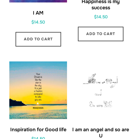
Happiness is my
success
I AM
$
14.50
$
14.50
ADD TO CART
ADD TO CART
Inspiration for Good life
I am an angel and so are
U
$
14.50