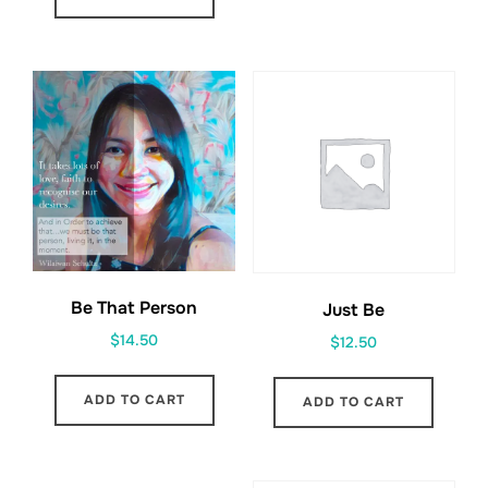
Be That Person
Just Be
$
14.50
$
12.50
ADD TO CART
ADD TO CART