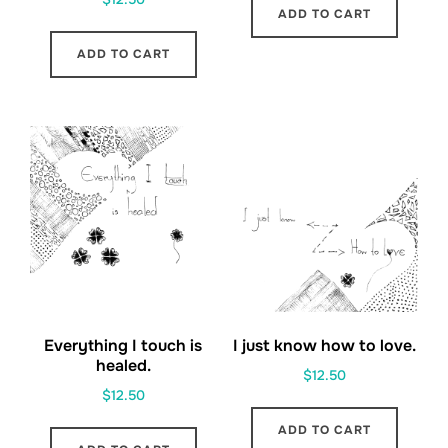
ADD TO CART
ADD TO CART
Everything I touch is
I just know how to love.
healed.
$
12.50
$
12.50
ADD TO CART