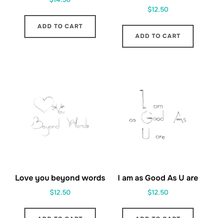
$
12.50
ADD TO CART
ADD TO CART
Love you beyond words
I am as Good As U are
$
12.50
$
12.50