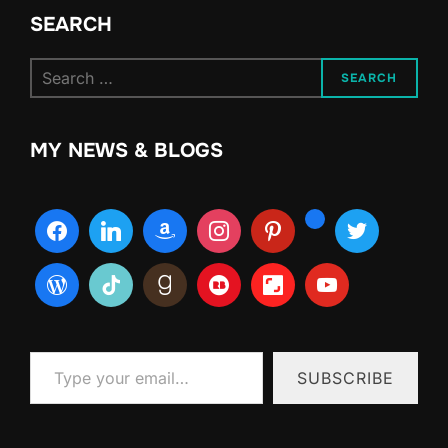
SEARCH
Search
SEARCH
for:
MY NEWS & BLOGS
Type your email…
SUBSCRIBE