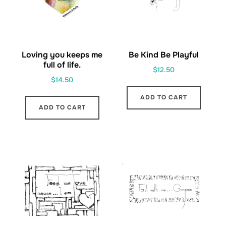
Loving you keeps me
Be Kind Be Playful
full of life.
$
12.50
$
14.50
ADD TO CART
ADD TO CART