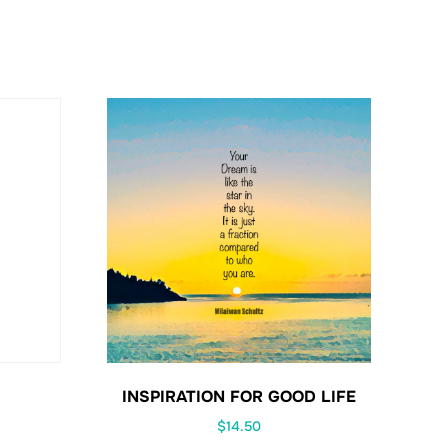
INSPIRATION FOR GOOD LIFE
$
14.50