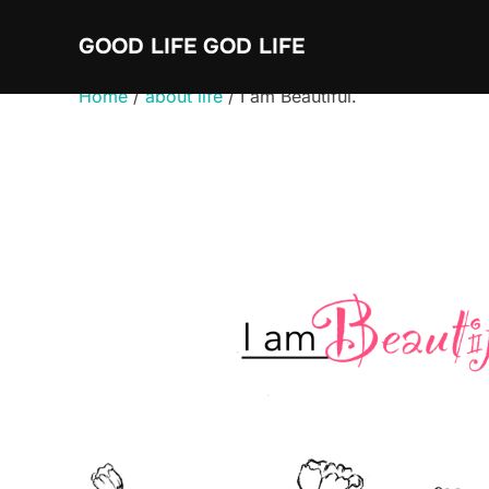
Skip
GOOD LIFE GOD LIFE
to
content
Home
/
about life
/ I am Beautiful.