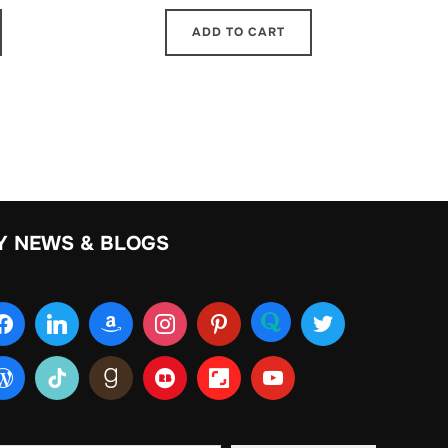
ADD TO CART
Y NEWS & BLOGS
ur email…