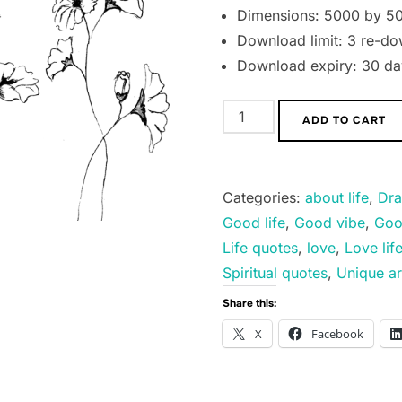
Dimensions: 5000 by 50
Download limit: 3 re-do
Download expiry: 30 day
I
ADD TO CART
am
Beautiful.
quantity
Categories:
about life
,
Dra
Good life
,
Good vibe
,
Goo
Life quotes
,
love
,
Love lif
Spiritual quotes
,
Unique ar
Share this:
X
Facebook