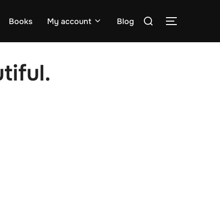
Search
Books
My account
Blog
TOGGLE S
for:
tiful.