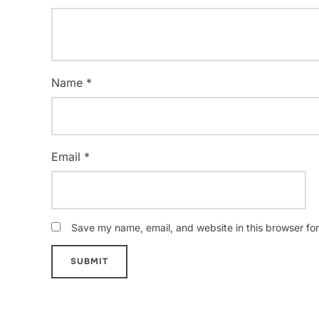
Name
*
Email
*
Save my name, email, and website in this browser for