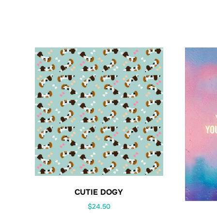
CUTIE DOGY
$
24.50