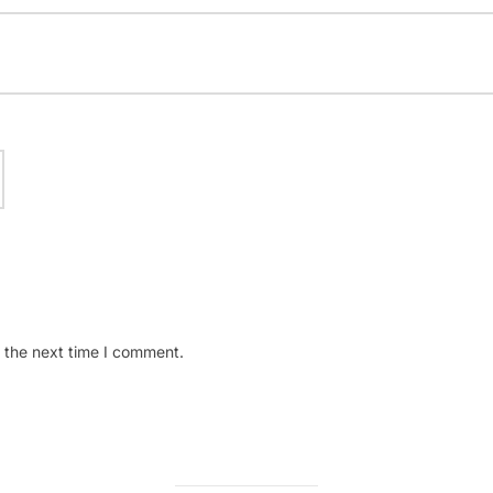
 the next time I comment.