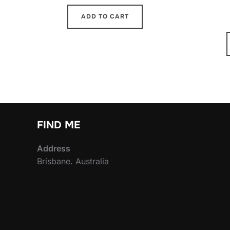
ADD TO CART
FIND ME
Address
Brisbane. Australia