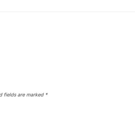
d fields are marked
*