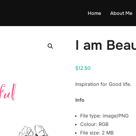
Home
About Me
I am Beau
$
12.50
Inspiration for Good life.
Info
File type: image/PNG
Colour: RGB
File size: 2 MB