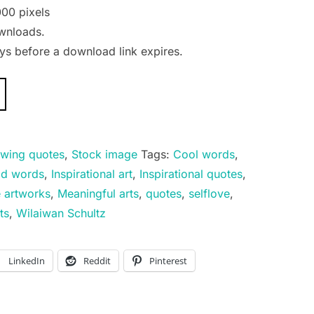
00 pixels
wnloads.
s before a download link expires.
wing quotes
,
Stock image
Tags:
Cool words
,
d words
,
Inspirational art
,
Inspirational quotes
,
e artworks
,
Meaningful arts
,
quotes
,
selflove
,
ts
,
Wilaiwan Schultz
LinkedIn
Reddit
Pinterest