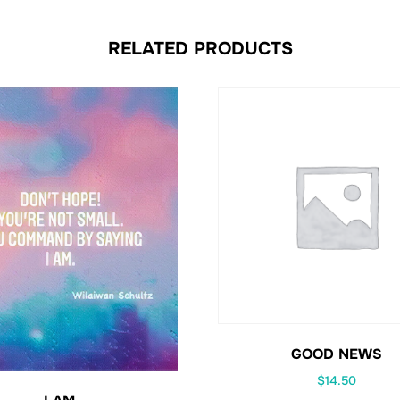
RELATED PRODUCTS
GOOD NEWS
$
14.50