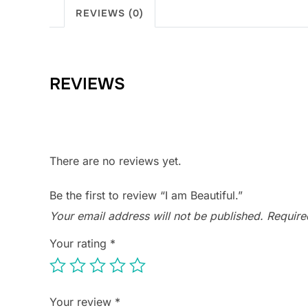
REVIEWS (0)
REVIEWS
There are no reviews yet.
Be the first to review “I am Beautiful.”
Your email address will not be published.
Require
Your rating
*
Your review
*