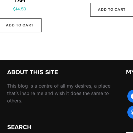
I AM
$
14.50
ADD TO CART
ADD TO CART
ABOUT THIS SITE
M
This blog is a centre of all my desires, a place
that’s inspire me and wish it does the same to
others.
SEARCH
Type yo