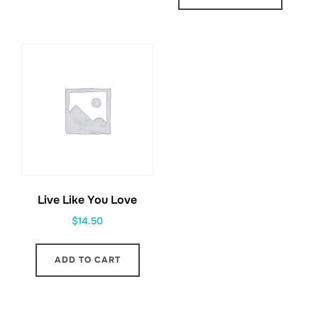
Live Like You Love
$
14.50
ADD TO CART