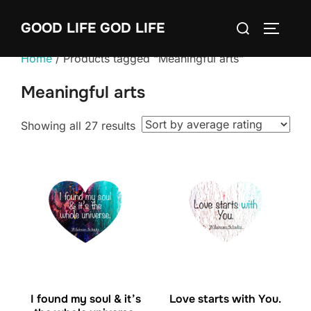
Skip
Search
GOOD LIFE GOD LIFE
to
TOGGLE
for:
content
Home
/ Products tagged “Meaningful arts”
Meaningful arts
Sorted
Showing all 27 results
by
average
rating
I found my soul & it’s
Love starts with You.