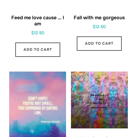
Feed me love cause … I
Fall with me gorgeous
am
$
12.50
$
12.50
ADD TO CART
ADD TO CART