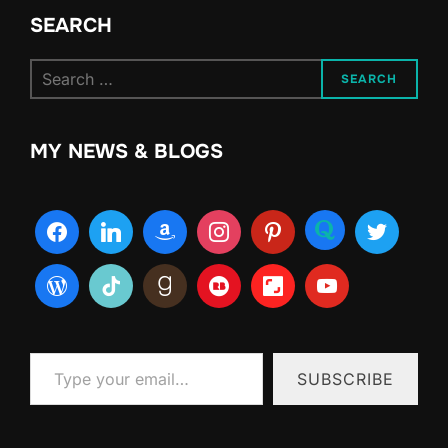
SEARCH
Search
SEARCH
for:
MY NEWS & BLOGS
Type your email…
SUBSCRIBE