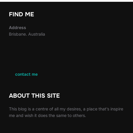
FIND ME
Address
Brisbane. Australia
contact me
ABOUT THIS SITE
This blog is a centre of all my desires, a place that’s inspire
me and wish it does the same to others.