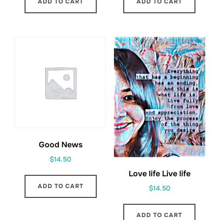
ADD TO CART
ADD TO CART
Good News
$
14.50
Love life Live life
ADD TO CART
$
14.50
ADD TO CART