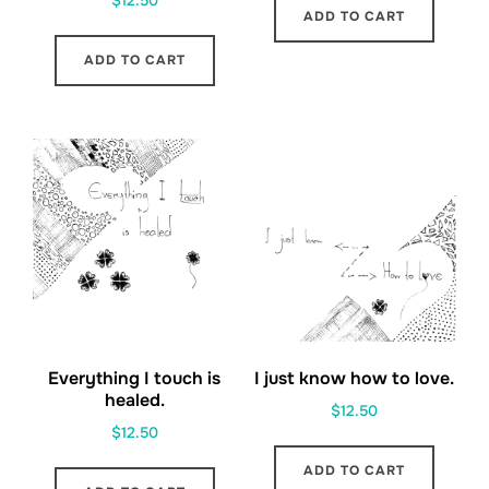
$
12.50
ADD TO CART
ADD TO CART
Everything I touch is
I just know how to love.
healed.
$
12.50
$
12.50
ADD TO CART