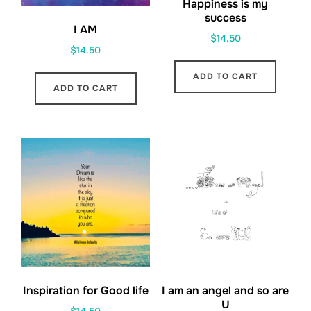
Happiness is my
success
I AM
$
14.50
$
14.50
ADD TO CART
ADD TO CART
Inspiration for Good life
I am an angel and so are
U