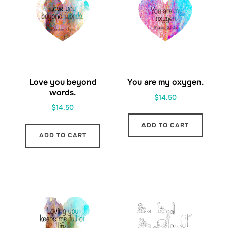
Love you beyond
You are my oxygen.
words.
$
14.50
$
14.50
ADD TO CART
ADD TO CART