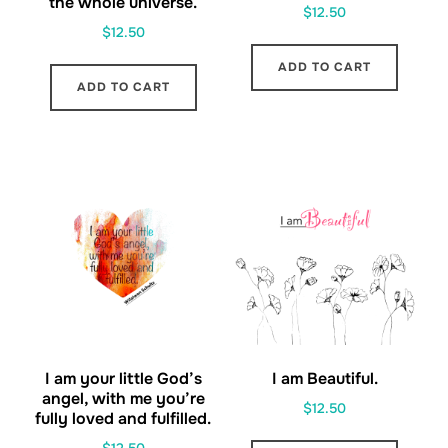
the whole universe.
$
12.50
$
12.50
ADD TO CART
ADD TO CART
I am your little God’s
I am Beautiful.
angel, with me you’re
$
12.50
fully loved and fulfilled.