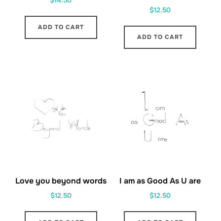
$
14.50
$
12.50
ADD TO CART
ADD TO CART
Love you beyond words
I am as Good As U are
$
12.50
$
12.50