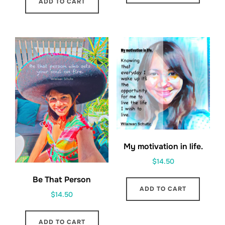
ADD TO CART
My motivation in life.
$
14.50
Be That Person
ADD TO CART
$
14.50
ADD TO CART