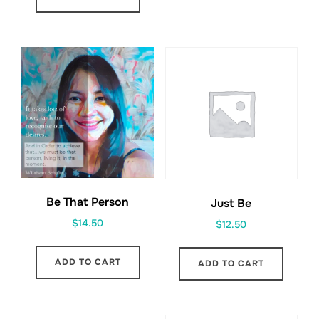
Be That Person
Just Be
$
14.50
$
12.50
ADD TO CART
ADD TO CART