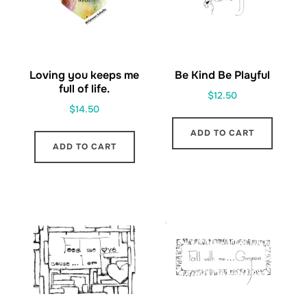
Loving you keeps me
Be Kind Be Playful
full of life.
$
12.50
$
14.50
ADD TO CART
ADD TO CART