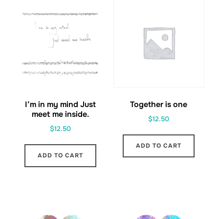
I’m in my mind Just
Together is one
meet me inside.
$
12.50
$
12.50
ADD TO CART
ADD TO CART