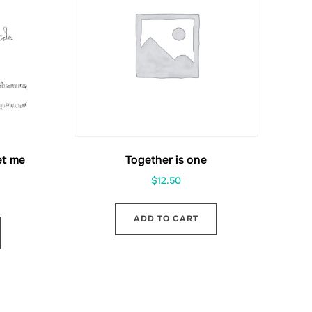
et me
Together is one
$
12.50
ADD TO CART