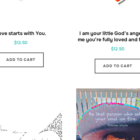
ove starts with You.
I am your little God’s ang
me you’re fully loved and fu
$
12.50
$
12.50
ADD TO CART
ADD TO CART