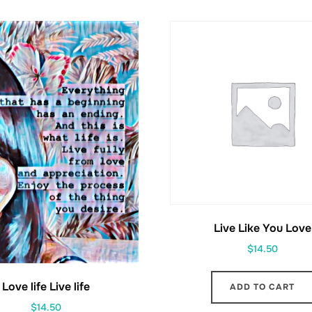
Live Like You Love
$
14.50
Love life Live life
ADD TO CART
$
14.50