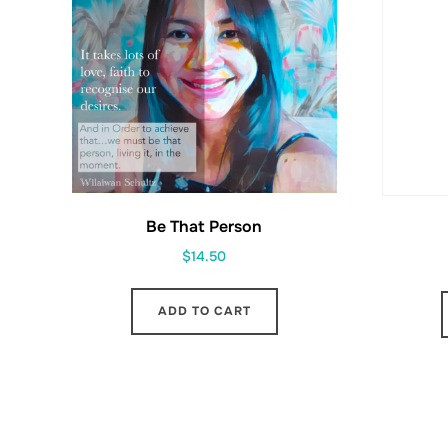
Be That Person
$
14.50
ADD TO CART