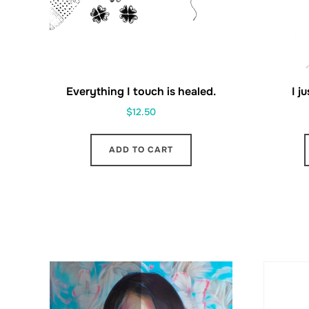
Everything I touch is healed.
I j
$
12.50
ADD TO CART