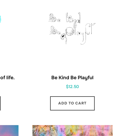
f life.
Be Kind Be Playful
$
12.50
ADD TO CART