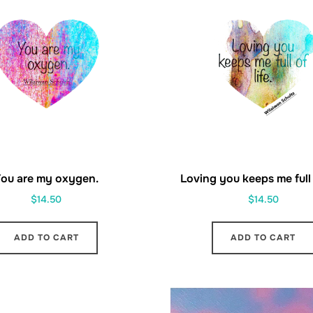
ou are my oxygen.
Loving you keeps me full o
$
14.50
$
14.50
ADD TO CART
ADD TO CART