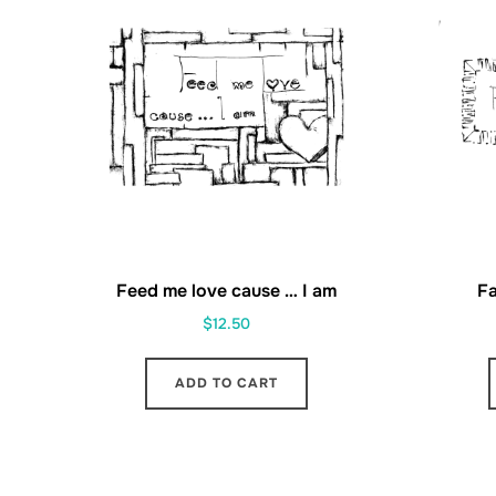
Feed me love cause … I am
Fa
$
12.50
ADD TO CART