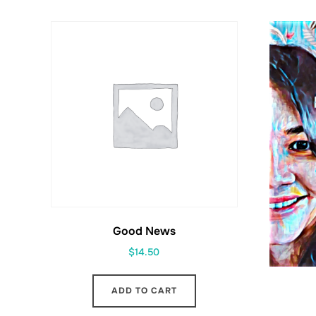
Good News
$
14.50
ADD TO CART