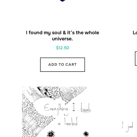
I found my soul & it’s the whole
L
universe.
$
12.50
ADD TO CART