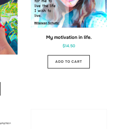
My motivation in life.
$
14.50
ADD TO CART