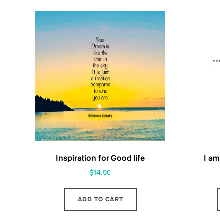
Inspiration for Good life
I am
$
14.50
ADD TO CART