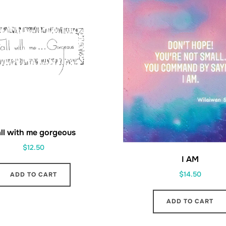
ll with me gorgeous
$
12.50
I AM
$
14.50
ADD TO CART
ADD TO CART