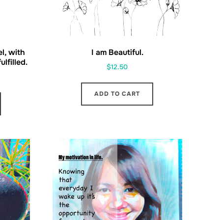
el, with
I am Beautiful.
lfilled.
$
12.50
ADD TO CART