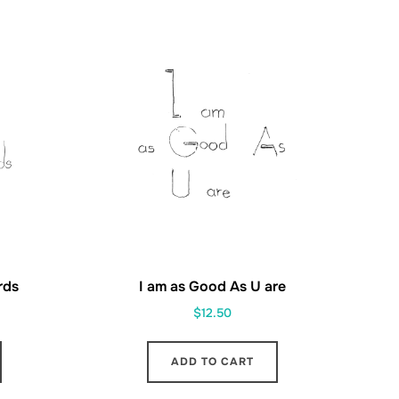
rds
I am as Good As U are
$
12.50
ADD TO CART