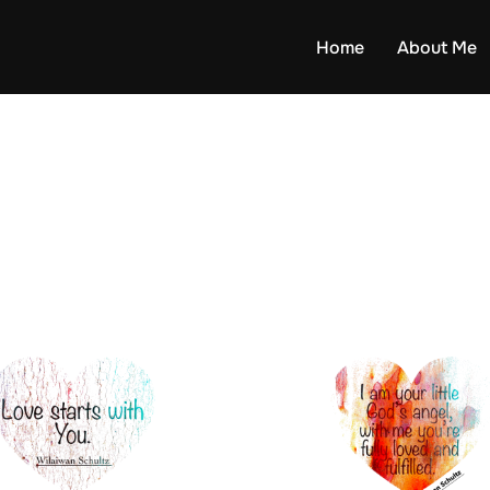
Home
About Me