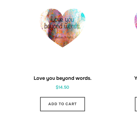
Love you beyond words.
Y
$
14.50
ADD TO CART