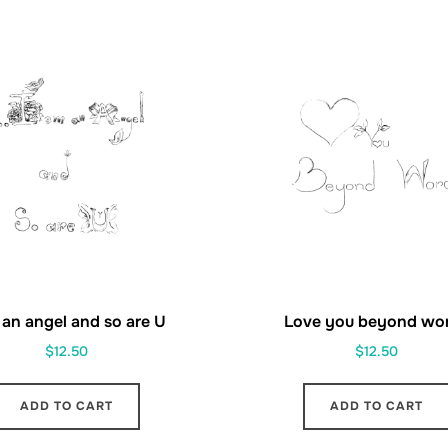
 an angel and so are U
Love you beyond wo
$
12.50
$
12.50
ADD TO CART
ADD TO CART