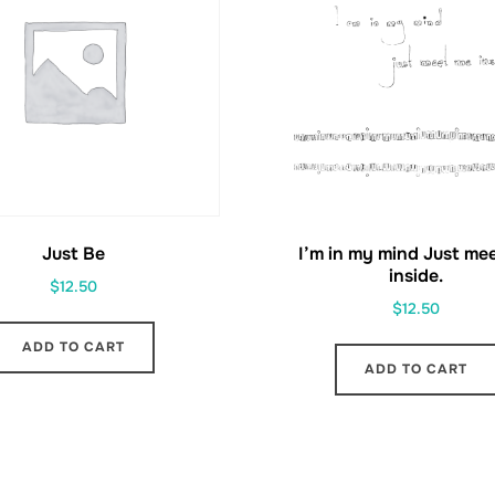
Just Be
I’m in my mind Just me
inside.
$
12.50
$
12.50
ADD TO CART
ADD TO CART