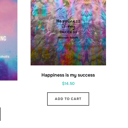
Happiness is my success
$
14.50
ADD TO CART