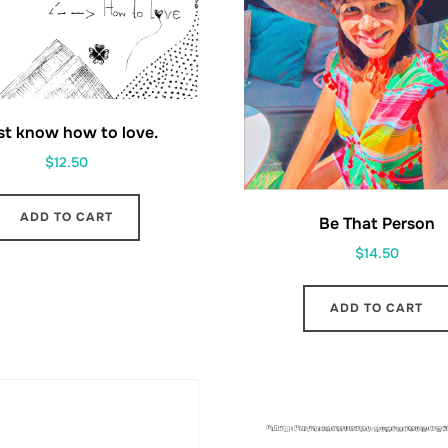
ust know how to love.
$
12.50
ADD TO CART
Be That Person
$
14.50
ADD TO CART