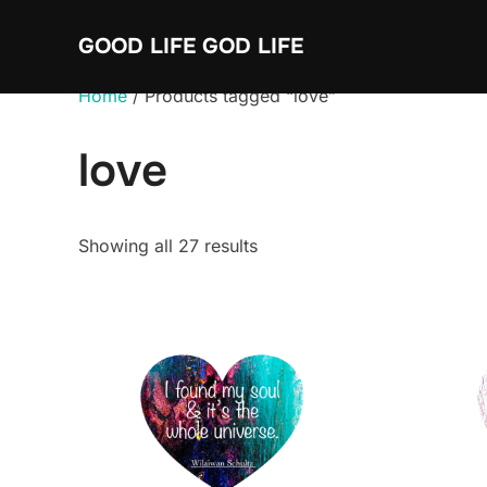
Skip
GOOD LIFE GOD LIFE
to
content
Home
/ Products tagged “love”
love
Sorted
Showing all 27 results
by
average
rating