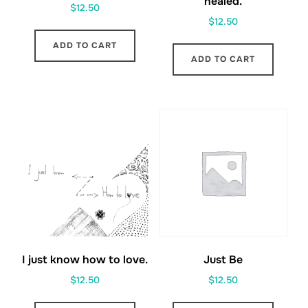
healed.
$
12.50
$
12.50
ADD TO CART
ADD TO CART
I just know how to love.
Just Be
$
12.50
$
12.50