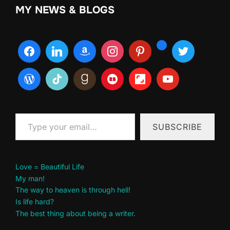
MY NEWS & BLOGS
Type your email…
SUBSCRIBE
Love = Beautiful Life
My man!
The way to heaven is through hell!
Is life hard?
The best thing about being a writer.