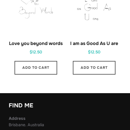
Love you beyond words
I am as Good As U are
$
12.50
$
12.50
ADD TO CART
ADD TO CART
FIND ME
Address
Brisbane. Australia