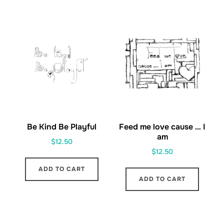
Be Kind Be Playful
Feed me love cause … I
am
$
12.50
$
12.50
ADD TO CART
ADD TO CART