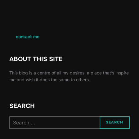
contact me
ABOUT THIS SITE
This blog is a centre of all my desires, a place that’s inspire
me and wish it does the same to others.
SEARCH
Search
SEARCH
for: