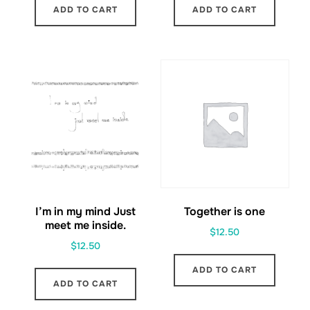
ADD TO CART
ADD TO CART
I’m in my mind Just
Together is one
meet me inside.
$
12.50
$
12.50
ADD TO CART
ADD TO CART