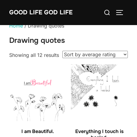
Skip
Search
GOOD LIFE GOD LIFE
to
TOGGLE
for:
content
Home
/ Drawing quotes
Drawing quotes
Sorted
Showing all 12 results
by
average
rating
I am Beautiful.
Everything I touch is