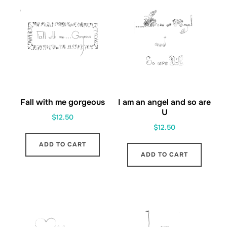
Fall with me gorgeous
I am an angel and so are
U
$
12.50
$
12.50
ADD TO CART
ADD TO CART