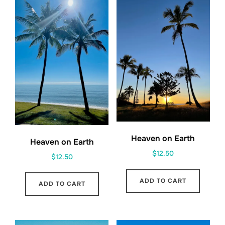
Heaven on Earth
Heaven on Earth
$
12.50
$
12.50
ADD TO CART
ADD TO CART