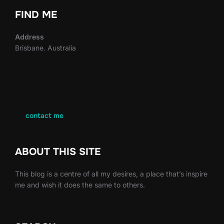
FIND ME
Address
Brisbane. Australia
contact me
ABOUT THIS SITE
This blog is a centre of all my desires, a place that’s inspire
me and wish it does the same to others.