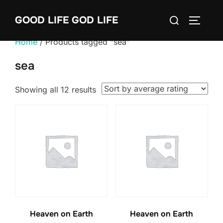
Skip
Search
GOOD LIFE GOD LIFE
to
TOGGLE
for:
content
Home
/ Products tagged “sea”
sea
Sorted
Showing all 12 results
by
average
rating
Heaven on Earth
Heaven on Earth