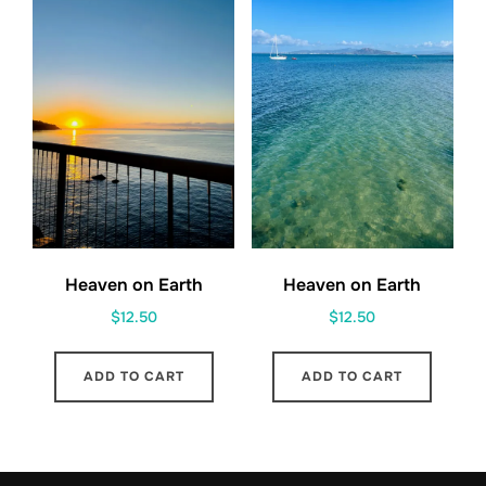
Heaven on Earth
Heaven on Earth
$
12.50
$
12.50
ADD TO CART
ADD TO CART