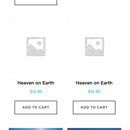
Heaven on Earth
Heaven on Earth
$
12.50
$
12.50
ADD TO CART
ADD TO CART