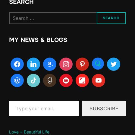
SEARCH
Search
SEARCH
for:
MY NEWS & BLOGS
Type your email…
SUBSCRIBE
Love = Beautiful Life