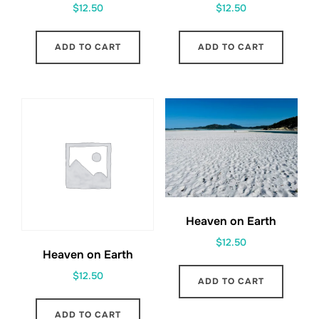
$
12.50
$
12.50
ADD TO CART
ADD TO CART
Heaven on Earth
$
12.50
Heaven on Earth
$
12.50
ADD TO CART
ADD TO CART