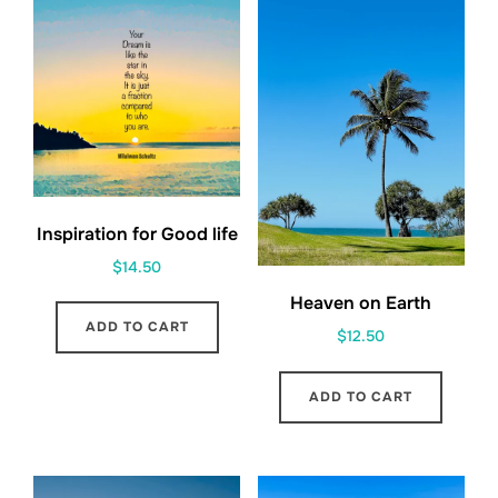
Inspiration for Good life
$
14.50
Heaven on Earth
ADD TO CART
$
12.50
ADD TO CART