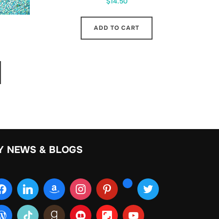
$
14.50
ADD TO CART
Y NEWS & BLOGS