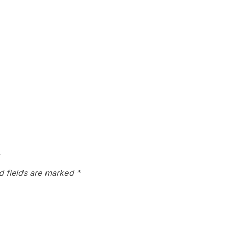
”
d fields are marked
*