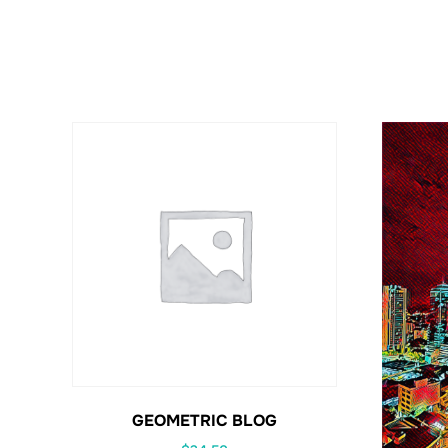
GEOMETRIC BLOG