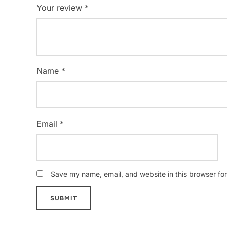
Your review
*
Name
*
Email
*
Save my name, email, and website in this browser for