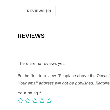
REVIEWS (0)
REVIEWS
There are no reviews yet.
Be the first to review “Seaplane above the Ocean
Your email address will not be published.
Require
Your rating
*