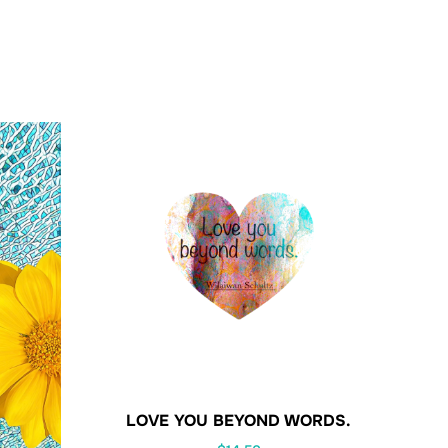
LOVE YOU BEYOND WORDS.