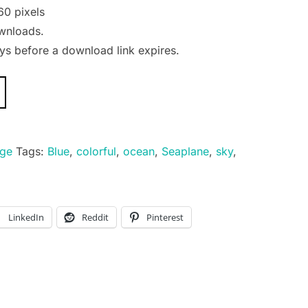
60 pixels
wnloads.
s before a download link expires.
age
Tags:
Blue
,
colorful
,
ocean
,
Seaplane
,
sky
,
LinkedIn
Reddit
Pinterest