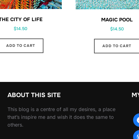
THE CITY OF LIFE
MAGIC POOL
$
14.50
$
14.50
ADD TO CART
ADD TO CART
ABOUT THIS SITE
M
This blog is a centre of all my desires, a place
that’s inspire me and wish it does the same to
others.