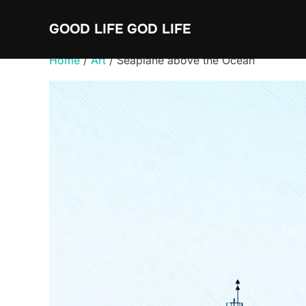
Skip
GOOD LIFE GOD LIFE
to
content
Home
/
Art
/ Seaplane above the Ocean