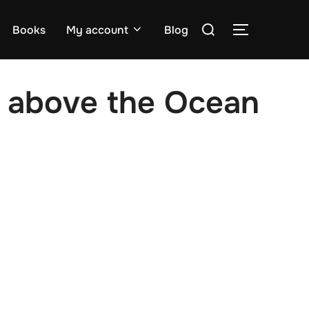
Search
Books
My account
Blog
TOGGLE S
for:
 above the Ocean