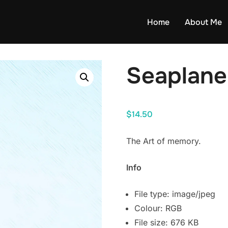
Home
About Me
Seaplane
$
14.50
The Art of memory.
Info
File type: image/jpeg
Colour: RGB
File size: 676 KB