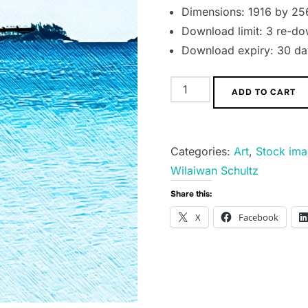
Dimensions: 1916 by 25
Download limit: 3 re-do
Download expiry: 30 day
Seaplane
ADD TO CART
above
the
Ocean
Categories:
Art
,
Stock im
quantity
Wilaiwan Schultz
Share this:
X
Facebook