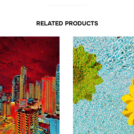
RELATED PRODUCTS