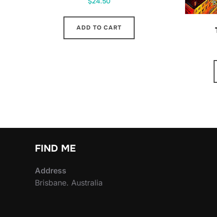
$
24.50
ADD TO CART
FIND ME
Address
Brisbane. Australia