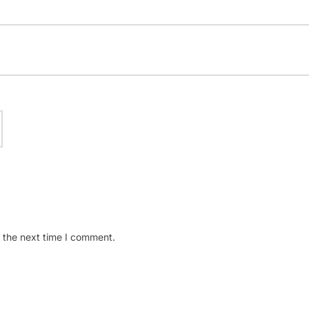
 the next time I comment.