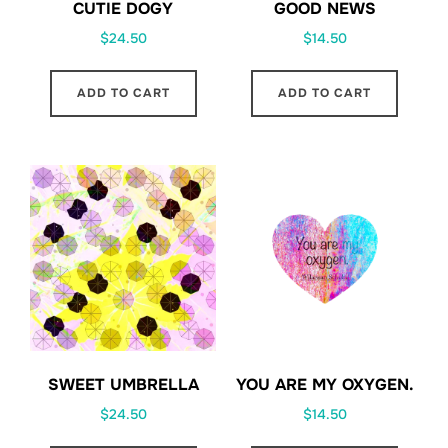
CUTIE DOGY
GOOD NEWS
$
24.50
$
14.50
ADD TO CART
ADD TO CART
SWEET UMBRELLA
YOU ARE MY OXYGEN.
$
24.50
$
14.50