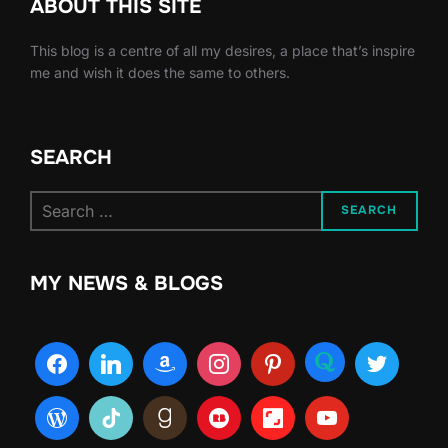
ABOUT THIS SITE
This blog is a centre of all my desires, a place that’s inspire
me and wish it does the same to others.
SEARCH
Search
SEARCH
for:
MY NEWS & BLOGS