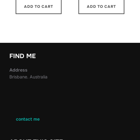
ADD TO CART
ADD TO CART
FIND ME
Address
Brisbane. Australia
contact me