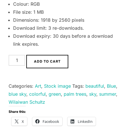
Colour: RGB
File size: 1 MB
Dimensions: 1918 by 2560 pixels
Download limit: 3 re-downloads.
Download expiry: 30 days before a download
link expires.
Two
ADD TO CART
palm
trees
quantity
Categories:
Art
,
Stock image
Tags:
beautiful
,
Blue
,
blue sky
,
colorful
,
green
,
palm trees
,
sky
,
summer
,
Wilaiwan Schultz
Share this:
X
Facebook
LinkedIn