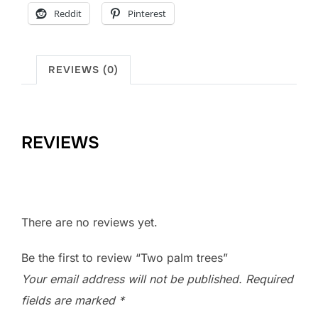
Reddit
Pinterest
REVIEWS (0)
REVIEWS
There are no reviews yet.
Be the first to review “Two palm trees”
Your email address will not be published.
Required
fields are marked
*