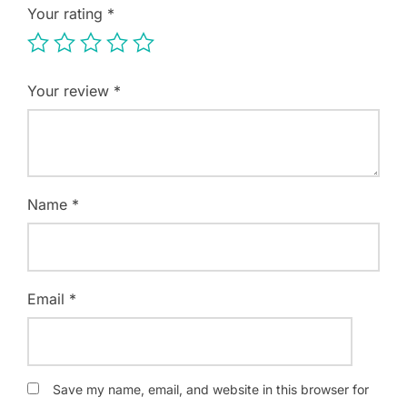
Your rating
*
Your review
*
Name
*
Email
*
Save my name, email, and website in this browser for