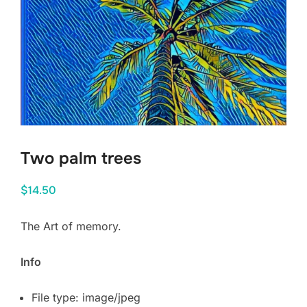
Two palm trees
$
14.50
The Art of memory.
Info
File type: image/jpeg