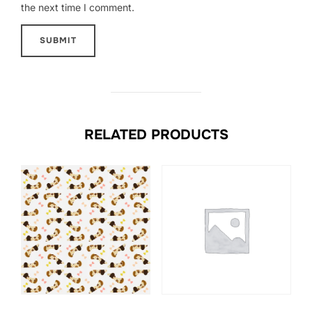
the next time I comment.
RELATED PRODUCTS