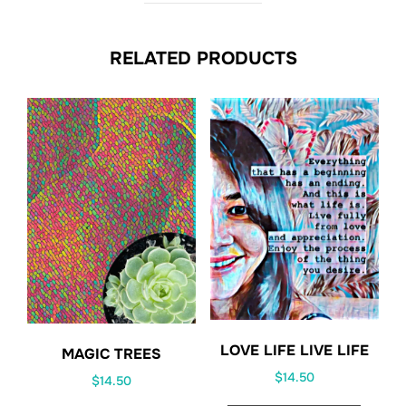
RELATED PRODUCTS
LOVE LIFE LIVE LIFE
MAGIC TREES
$
14.50
$
14.50