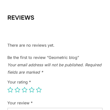
REVIEWS
There are no reviews yet.
Be the first to review “Geometric blog”
Your email address will not be published.
Required
fields are marked
*
Your rating
*
Your review
*