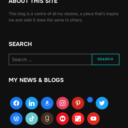
ABOUT THIS SITE
This blog is a centre of all my desires, a place that’s inspire
me and wish it does the same to others.
SEARCH
Search
SEARCH
for:
MY NEWS & BLOGS