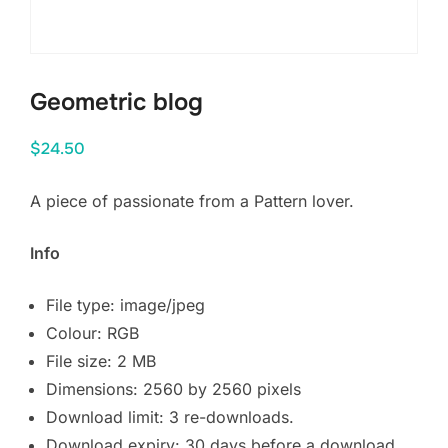
Geometric blog
$
24.50
A piece of passionate from a Pattern lover.
Info
File type: image/jpeg
Colour: RGB
File size: 2 MB
Dimensions: 2560 by 2560 pixels
Download limit: 3 re-downloads.
Download expiry: 30 days before a download