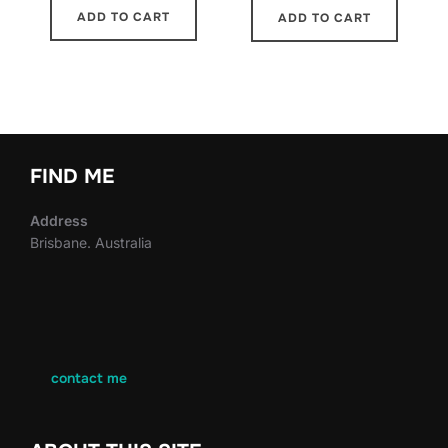
ADD TO CART
ADD TO CART
FIND ME
Address
Brisbane. Australia
contact me