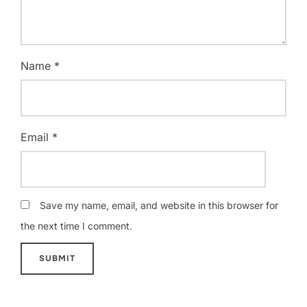
Name
*
Email
*
Save my name, email, and website in this browser for
the next time I comment.