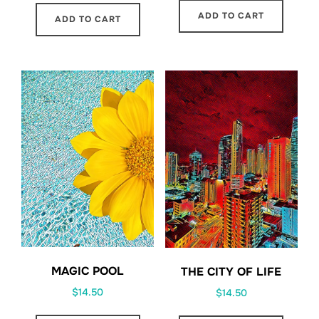
ADD TO CART
ADD TO CART
MAGIC POOL
THE CITY OF LIFE
$
14.50
$
14.50