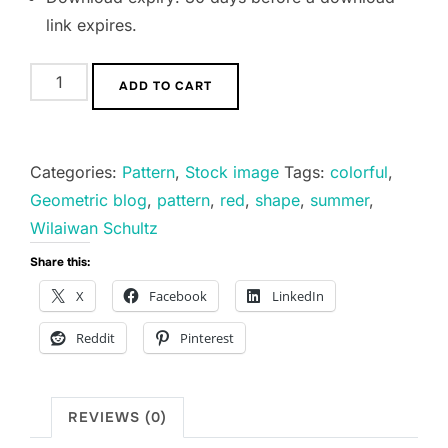
link expires.
Geometric
ADD TO CART
blog
quantity
Categories:
Pattern
,
Stock image
Tags:
colorful
,
Geometric blog
,
pattern
,
red
,
shape
,
summer
,
Wilaiwan Schultz
Share this:
X
Facebook
LinkedIn
Reddit
Pinterest
REVIEWS (0)