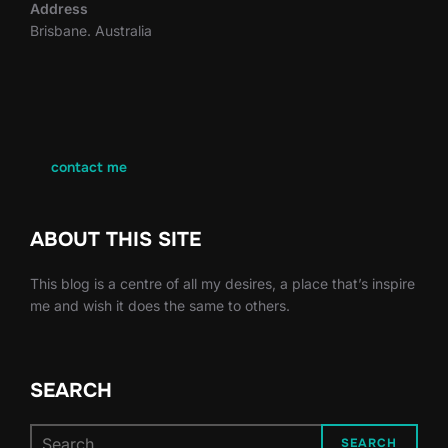
Address
Brisbane. Australia
contact me
ABOUT THIS SITE
This blog is a centre of all my desires, a place that’s inspire
me and wish it does the same to others.
SEARCH
Search
SEARCH