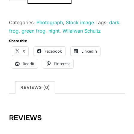
is
Magnificent.
quantity
Categories:
Photograph
,
Stock image
Tags:
dark
,
frog
,
green frog
,
night
,
Wilaiwan Schultz
Share this:
X
Facebook
LinkedIn
Reddit
Pinterest
REVIEWS (0)
REVIEWS