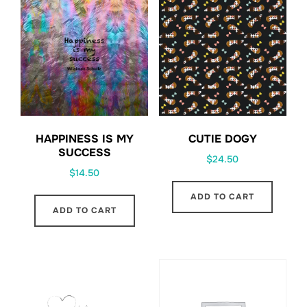
HAPPINESS IS MY
CUTIE DOGY
SUCCESS
$
24.50
$
14.50
ADD TO CART
ADD TO CART