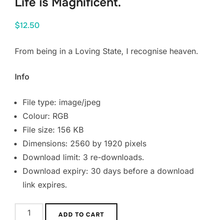
Life is Magnificent.
$
12.50
From being in a Loving State, I recognise heaven.
Info
File type: image/jpeg
Colour: RGB
File size: 156 KB
Dimensions: 2560 by 1920 pixels
Download limit: 3 re-downloads.
Download expiry: 30 days before a download
link expires.
Life
ADD TO CART