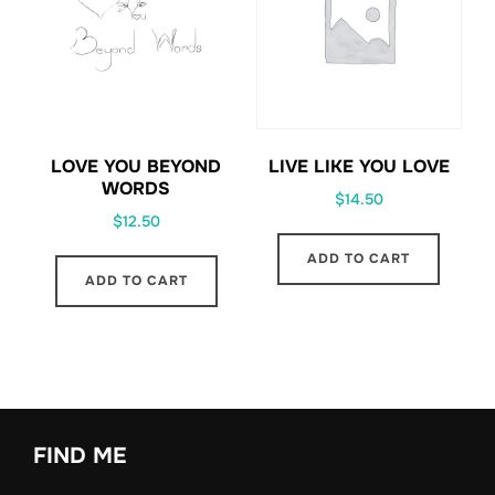
LOVE YOU BEYOND
LIVE LIKE YOU LOVE
WORDS
$
14.50
$
12.50
ADD TO CART
ADD TO CART
FIND ME