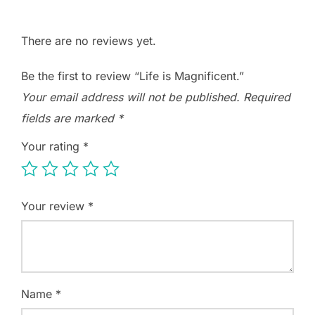
There are no reviews yet.
Be the first to review “Life is Magnificent.”
Your email address will not be published.
Required
fields are marked
*
Your rating
*
Your review
*
Name
*