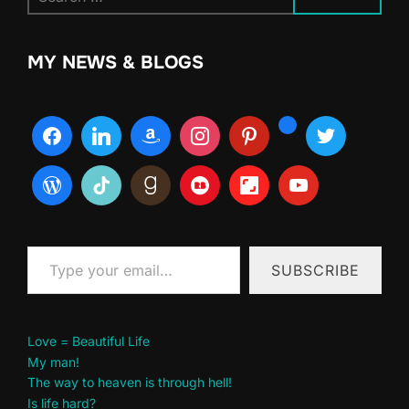
for:
MY NEWS & BLOGS
Type your email…
SUBSCRIBE
Love = Beautiful Life
My man!
The way to heaven is through hell!
Is life hard?