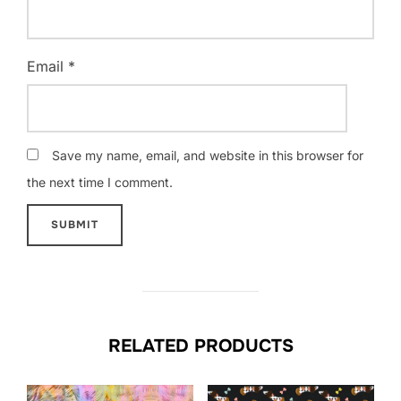
Email
*
Save my name, email, and website in this browser for
the next time I comment.
RELATED PRODUCTS