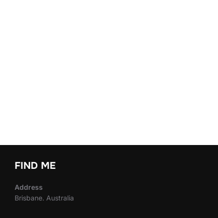
FIND ME
Address
Brisbane. Australia