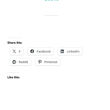
Share this:
X
Facebook
LinkedIn
Reddit
Pinterest
Like this: