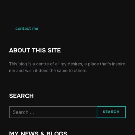
contact me
ABOUT THIS SITE
This blog is a centre of all my desires, a place that’s inspire
me and wish it does the same to others.
SEARCH
Search
SEARCH
for:
MY NEWS & BLOGS