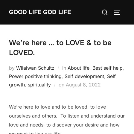
Skip
Search
GOOD LIFE GOD LIFE
to
TOGGLE
for:
content
We’re here … to LOVE & to be
LOVED.
by
Wilaiwan Schultz
in
About life
,
Best self help
,
Power positive thinking
,
Self development
,
Self
Posted
growth
,
spirituality
on
August 8, 2022
on
We’re here to love and to be loved, to love
ourselves and others. To listen and understand our
love and needs, to discover your desire and how
we want to live our life.