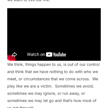
We think, things happen to us, is out of our control
and think that we have nothing to do with who we
meet, or circumstances that we come across. We
play like we are a victim. Sometimes we avoid,
sometimes we may ignore, or run away, or
sometimes we may let go and that’s how most of
us get through.