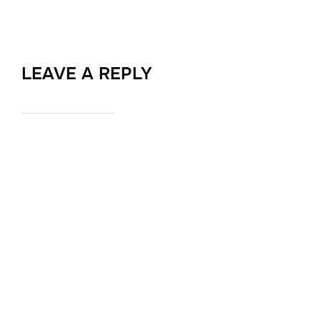
LEAVE A REPLY