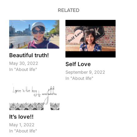
RELATED
Beautiful truth!
May 30, 2022
Self Love
In "About life"
September 9, 2022
In "About life"
It’s love!!
May 1, 2022
In "About life"