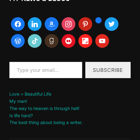
Type your email…
SUBSCRIBE
Love = Beautiful Life
My man!
The way to heaven is through hell!
Is life hard?
The best thing about being a writer.