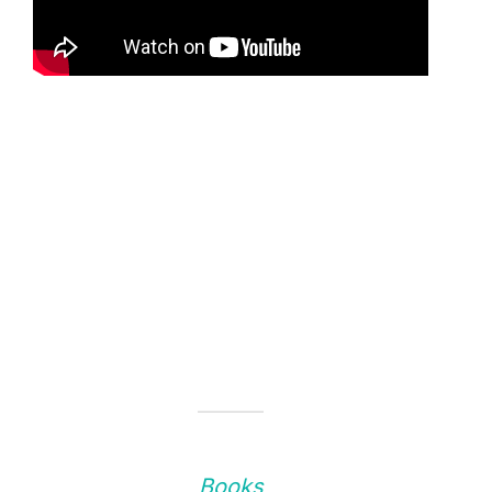
Books