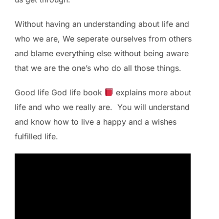
Without having an understanding about life and
who we are, We seperate ourselves from others
and blame everything else without being aware
that we are the one’s who do all those things.
Good life God life book
explains more about
life and who we really are. You will understand
and know how to live a happy and a wishes
fulfilled life.