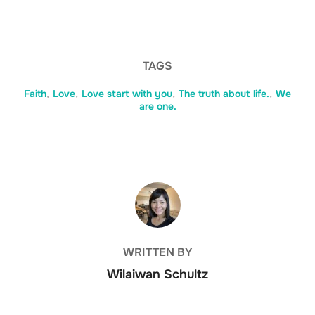
TAGS
Faith
,
Love
,
Love start with you
,
The truth about life.
,
We
are one.
POST AUTHOR
WRITTEN BY
Wilaiwan Schultz