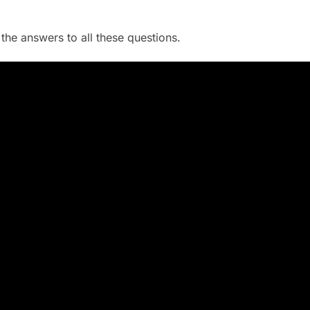
he answers to all these questions.