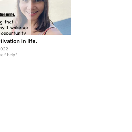
ivation in life.
 2022
self help"