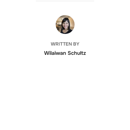
POST AUTHOR
WRITTEN BY
Wilaiwan Schultz