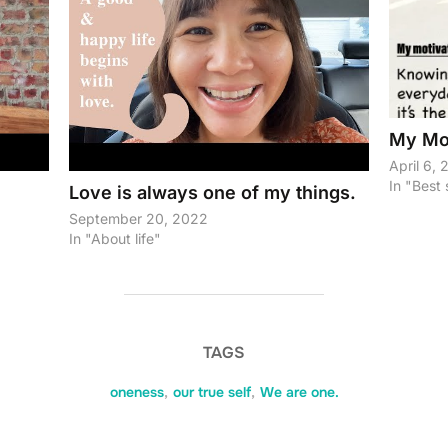
My Mot
April 6,
In "Best 
Love is always one of my things.
September 20, 2022
In "About life"
TAGS
oneness
,
our true self
,
We are one.