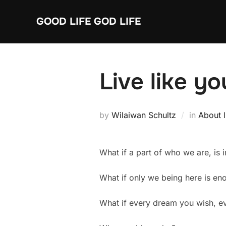
Skip
GOOD LIFE GOD LIFE
to
content
Live like yo
by
Wilaiwan Schultz
in
About l
What if a part of who we are, is 
What if only we being here is eno
What if every dream you wish, e