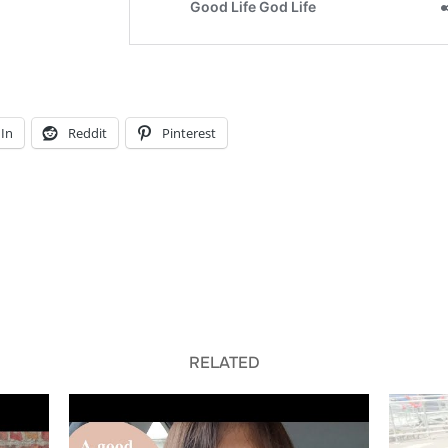
In
Reddit
Pinterest
RELATED