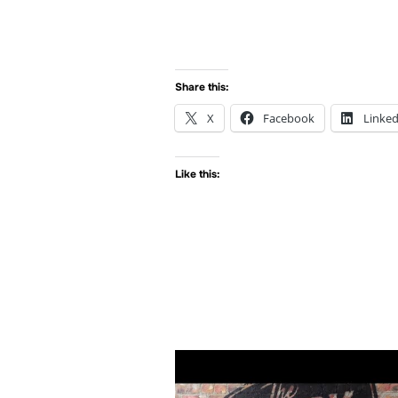
Share this:
X
Facebook
Linked
Like this: