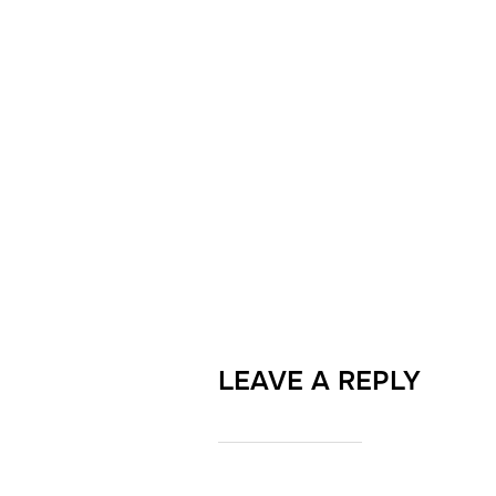
LEAVE A REPLY