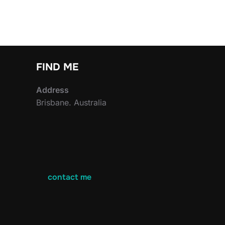
FIND ME
Address
Brisbane. Australia
contact me