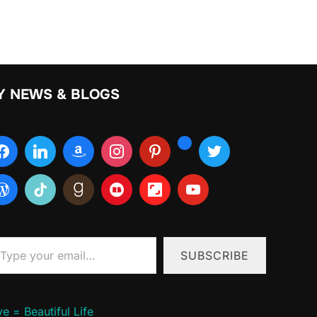
Y NEWS & BLOGS
ur email…
SUBSCRIBE
e = Beautiful Life