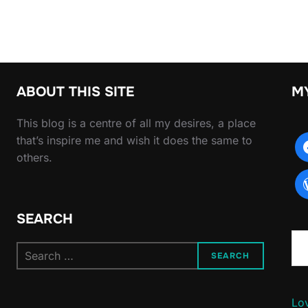
ABOUT THIS SITE
M
This blog is a centre of all my desires, a place
that’s inspire me and wish it does the same to
others.
SEARCH
Type yo
Search
SEARCH
for:
Lov