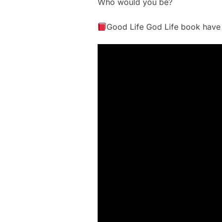
Who would you be?
Good Life God Life book have t