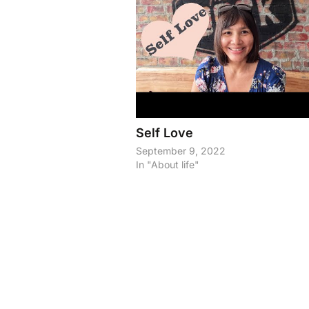
Self Love
September 9, 2022
In "About life"