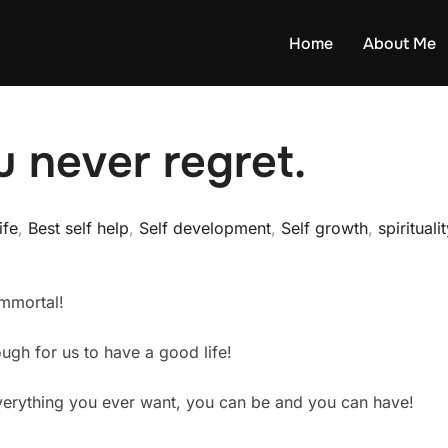
Home
About Me
u never regret.
ife
,
Best self help
,
Self development
,
Self growth
,
spirituali
immortal!
ugh for us to have a good life!
verything you ever want, you can be and you can have!