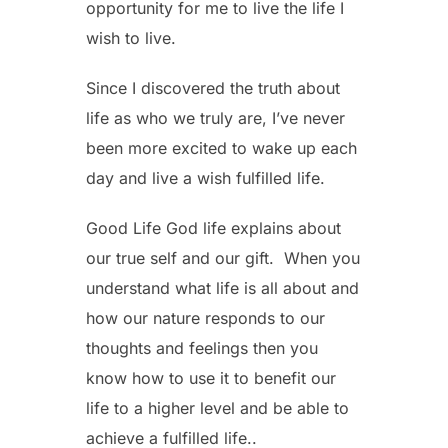
opportunity for me to live the life I
wish to live.
Since I discovered the truth about
life as who we truly are, I’ve never
been more excited to wake up each
day and live a wish fulfilled life.
Good Life God life explains about
our true self and our gift. When you
understand what life is all about and
how our nature responds to our
thoughts and feelings then you
know how to use it to benefit our
life to a higher level and be able to
achieve a fulfilled life..