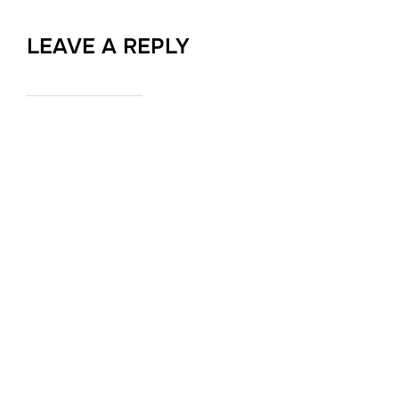
LEAVE A REPLY