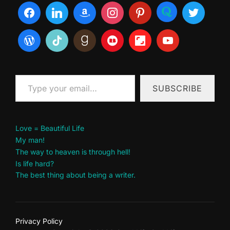
Type your email…
SUBSCRIBE
Love = Beautiful Life
My man!
The way to heaven is through hell!
Is life hard?
The best thing about being a writer.
Privacy Policy