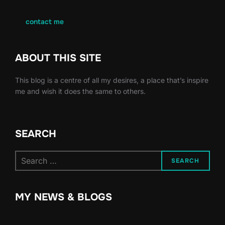
contact me
ABOUT THIS SITE
This blog is a centre of all my desires, a place that’s inspire
me and wish it does the same to others.
SEARCH
Search
SEARCH
for:
MY NEWS & BLOGS