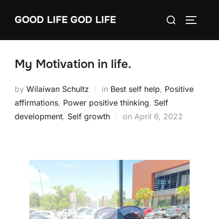
Skip
Search
GOOD LIFE GOD LIFE
to
TOGGLE
for:
content
My Motivation in life.
by
Wilaiwan Schultz
in
Best self help
,
Positive
affirmations
,
Power positive thinking
,
Self
Posted
development
,
Self growth
on
April 6, 2022
on