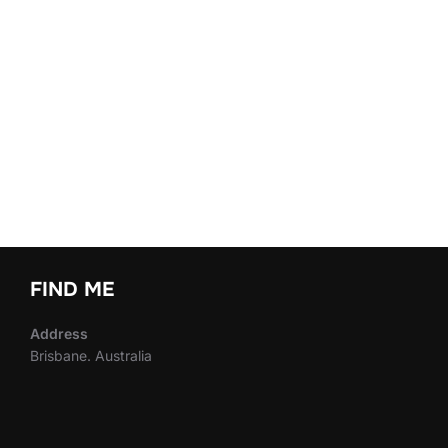
FIND ME
Address
Brisbane. Australia