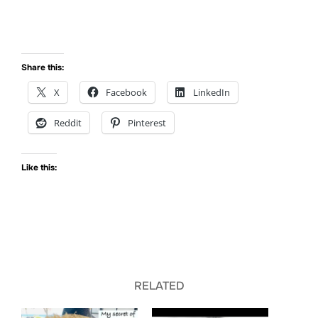
Share this:
X
Facebook
LinkedIn
Reddit
Pinterest
Like this:
RELATED