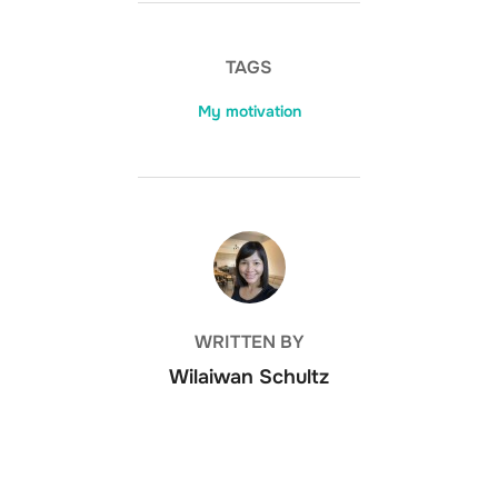
TAGS
My motivation
POST AUTHOR
WRITTEN BY
Wilaiwan Schultz