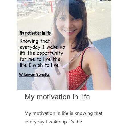
My motivation in life.
My motivation in life is knowing that
everyday I wake up it’s the