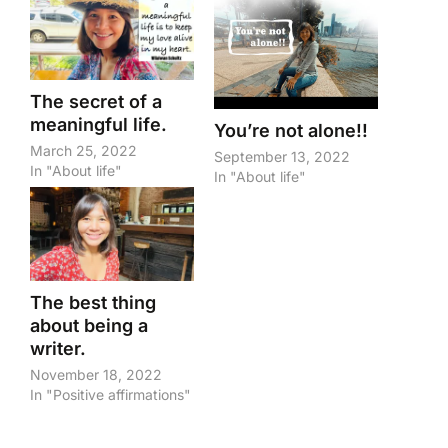
The secret of a
meaningful life.
You’re not alone!!
March 25, 2022
September 13, 2022
In "About life"
In "About life"
The best thing
about being a
writer.
November 18, 2022
In "Positive affirmations"