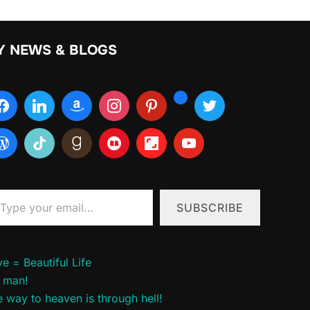
Y NEWS & BLOGS
ur email…
SUBSCRIBE
e = Beautiful Life
 man!
 way to heaven is through hell!