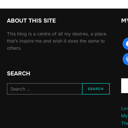
ABOUT THIS SITE
M
This blog is a centre of all my desires, a place
that’s inspire me and wish it does the same to
others.
SEARCH
Type yo
Search
SEARCH
for:
Lov
My
The