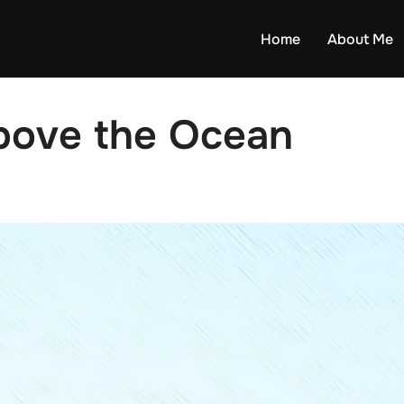
Home
About Me
bove the Ocean