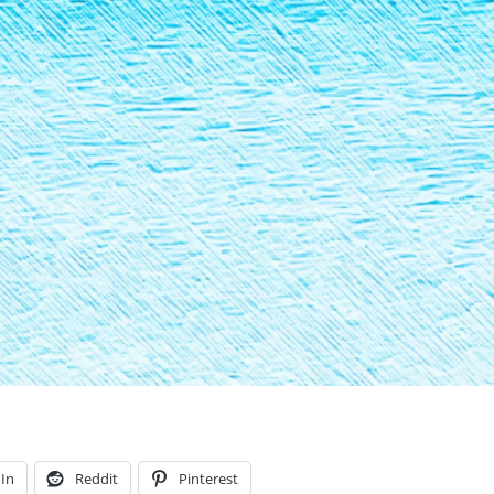
In
Reddit
Pinterest