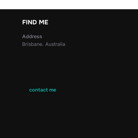
FIND ME
Address
Brisbane. Australia
contact me