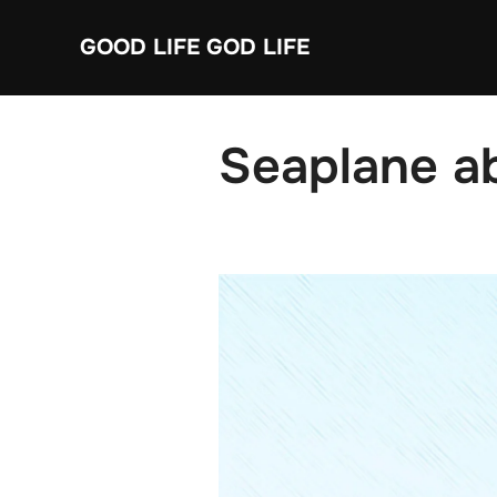
Skip
GOOD LIFE GOD LIFE
to
content
Seaplane a