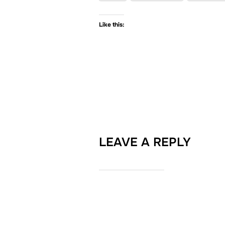
Like this:
LEAVE A REPLY