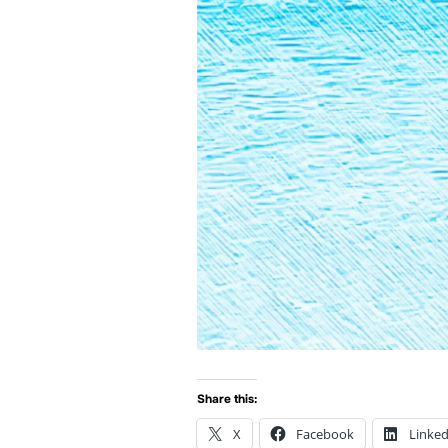
Share this:
X
Facebook
Linked