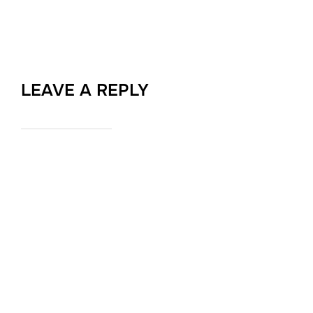
LEAVE A REPLY