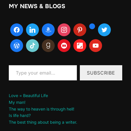
MY NEWS & BLOGS
Type your email…
SUBSCRIBE
Love = Beautiful Life
My man!
The way to heaven is through hell!
Is life hard?
The best thing about being a writer.