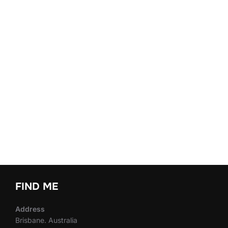
FIND ME
Address
Brisbane. Australia