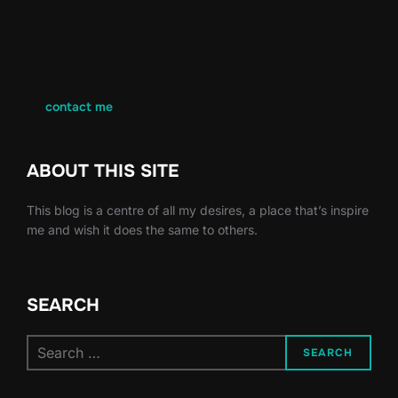
contact me
ABOUT THIS SITE
This blog is a centre of all my desires, a place that’s inspire
me and wish it does the same to others.
SEARCH
Search
SEARCH
for: