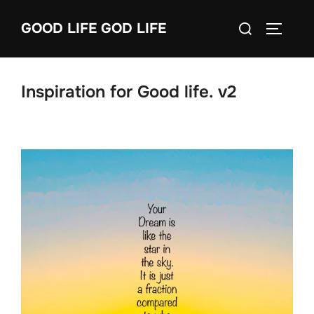
Skip
Search
GOOD LIFE GOD LIFE
to
TOGGLE
for:
content
Inspiration for Good life. v2