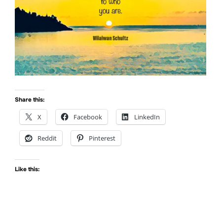
Share this:
X
Facebook
LinkedIn
Reddit
Pinterest
Like this: