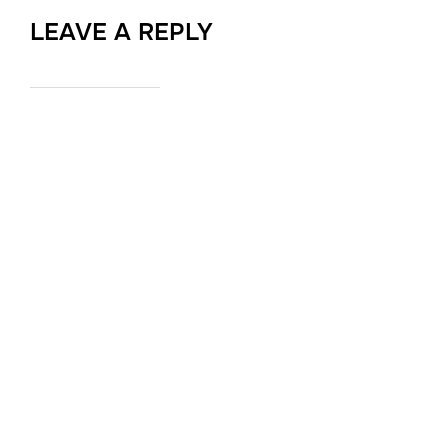
LEAVE A REPLY