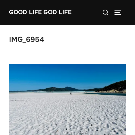
Skip
Search
GOOD LIFE GOD LIFE
to
TOGGLE
for:
content
IMG_6954