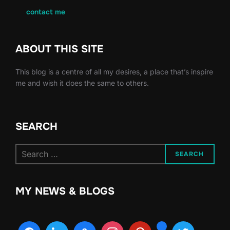
contact me
ABOUT THIS SITE
This blog is a centre of all my desires, a place that’s inspire
me and wish it does the same to others.
SEARCH
Search
SEARCH
for:
MY NEWS & BLOGS