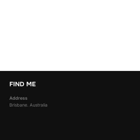
FIND ME
Address
Brisbane. Australia