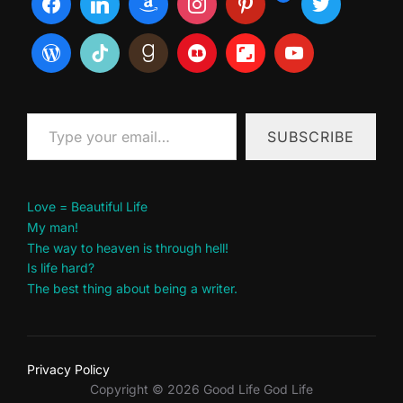
Type your email…
SUBSCRIBE
Love = Beautiful Life
My man!
The way to heaven is through hell!
Is life hard?
The best thing about being a writer.
Privacy Policy
Copyright © 2026 Good Life God Life