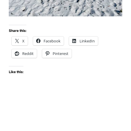
Share this:
X
Facebook
LinkedIn
Reddit
Pinterest
Like this: