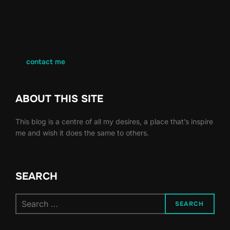
contact me
ABOUT THIS SITE
This blog is a centre of all my desires, a place that’s inspire
me and wish it does the same to others.
SEARCH
Search
SEARCH
for: