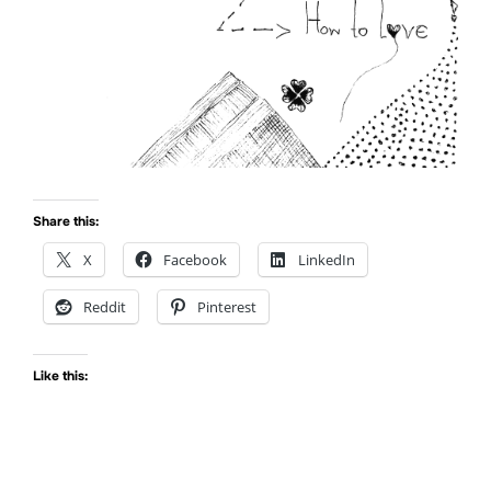
Share this:
X
Facebook
LinkedIn
Reddit
Pinterest
Like this: