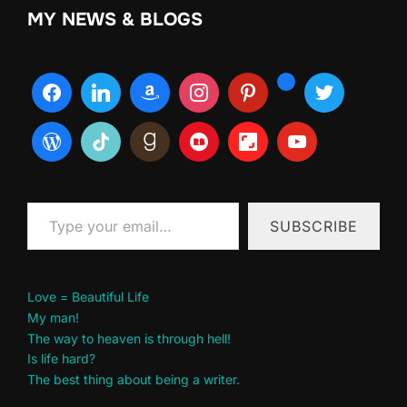
MY NEWS & BLOGS
Type your email…
SUBSCRIBE
Love = Beautiful Life
My man!
The way to heaven is through hell!
Is life hard?
The best thing about being a writer.