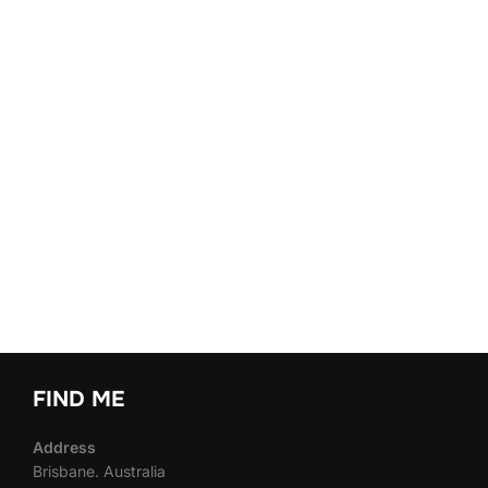
FIND ME
Address
Brisbane. Australia