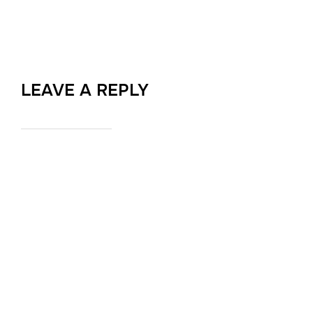
LEAVE A REPLY