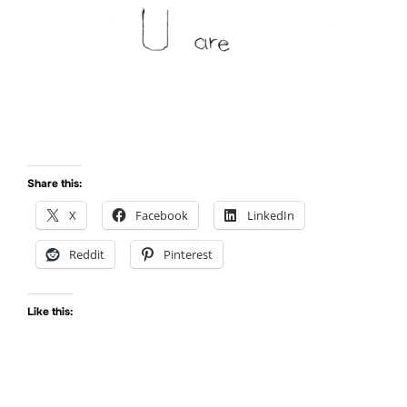
Share this:
X
Facebook
LinkedIn
Reddit
Pinterest
Like this: