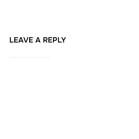
LEAVE A REPLY