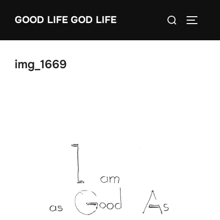
Skip
Search
GOOD LIFE GOD LIFE
to
TOGGLE
for:
content
img_1669