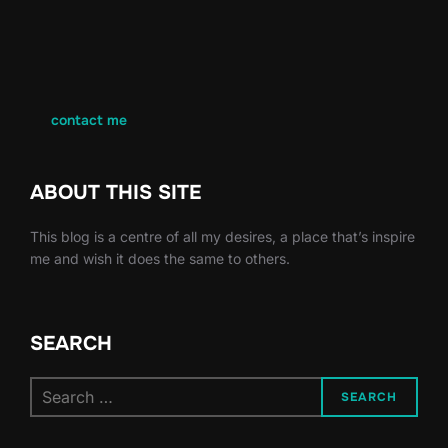
contact me
ABOUT THIS SITE
This blog is a centre of all my desires, a place that’s inspire
me and wish it does the same to others.
SEARCH
Search
SEARCH
for: