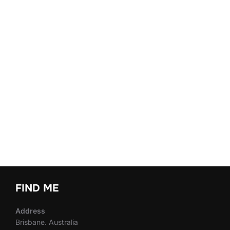
FIND ME
Address
Brisbane. Australia