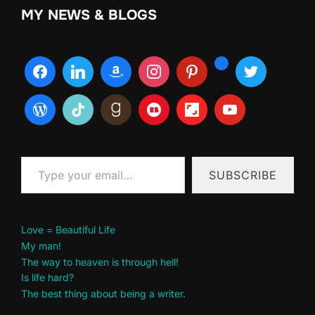
MY NEWS & BLOGS
Type your email…
SUBSCRIBE
Love = Beautiful Life
My man!
The way to heaven is through hell!
Is life hard?
The best thing about being a writer.