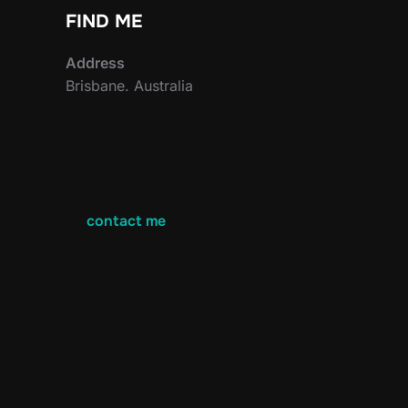
FIND ME
Address
Brisbane. Australia
contact me