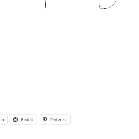
In
Reddit
Pinterest