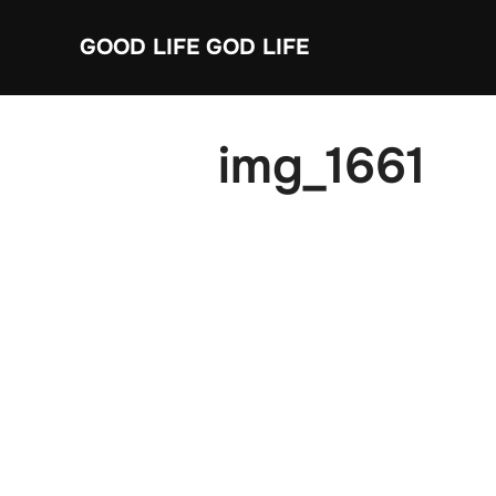
Skip
GOOD LIFE GOD LIFE
to
content
img_1661