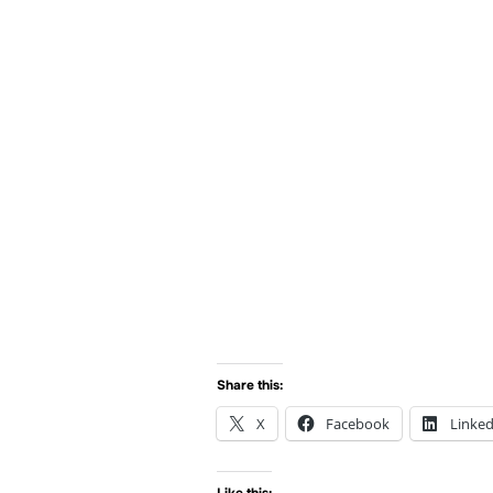
Share this:
X
Facebook
Linked