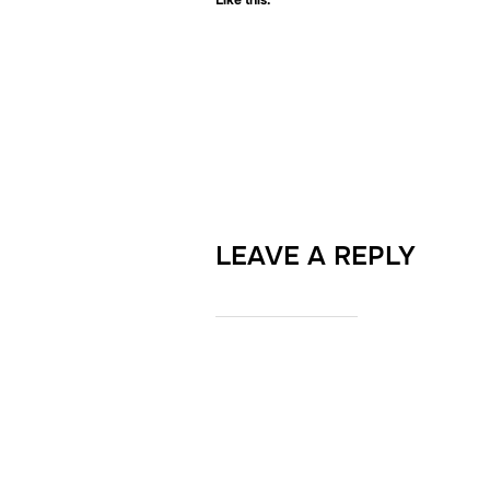
Like this:
LEAVE A REPLY