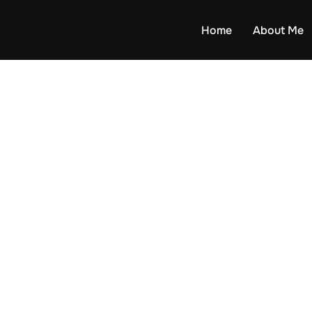
Home
About Me