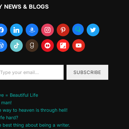
Y NEWS & BLOGS
ur email…
SUBSCRIBE
e = Beautiful Life
 man!
 way to heaven is through hell!
life hard?
 best thing about being a writer.