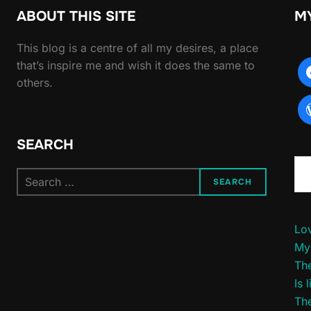
ABOUT THIS SITE
M
This blog is a centre of all my desires, a place
that’s inspire me and wish it does the same to
others.
SEARCH
Type yo
Search
SEARCH
for:
Lov
My
The
Is 
The