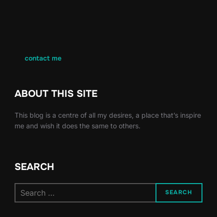
contact me
ABOUT THIS SITE
This blog is a centre of all my desires, a place that’s inspire
me and wish it does the same to others.
SEARCH
Search
SEARCH
for: