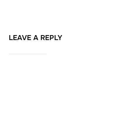
LEAVE A REPLY