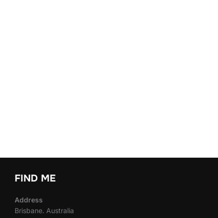
FIND ME
Address
Brisbane. Australia