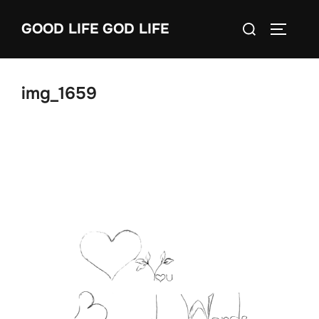
Skip
Search
GOOD LIFE GOD LIFE
to
TOGGLE
for:
content
img_1659