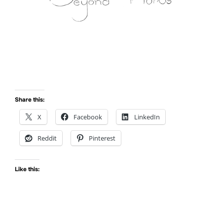
Share this:
X
Facebook
LinkedIn
Reddit
Pinterest
Like this: