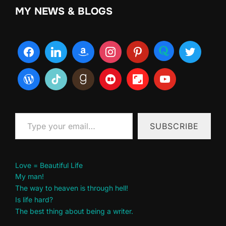
MY NEWS & BLOGS
Type your email…
SUBSCRIBE
Love = Beautiful Life
My man!
The way to heaven is through hell!
Is life hard?
The best thing about being a writer.