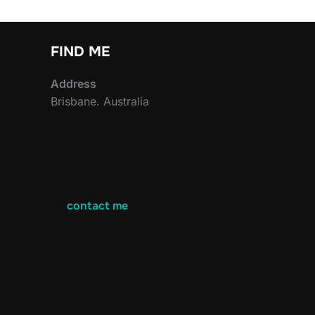
FIND ME
Address
Brisbane. Australia
contact me