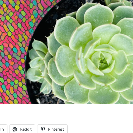
In
Reddit
Pinterest