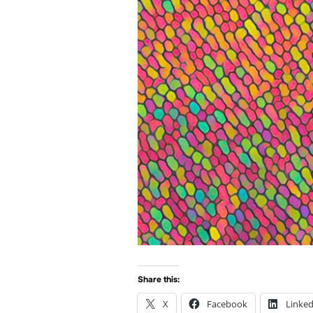
Share this:
X
Facebook
Linked