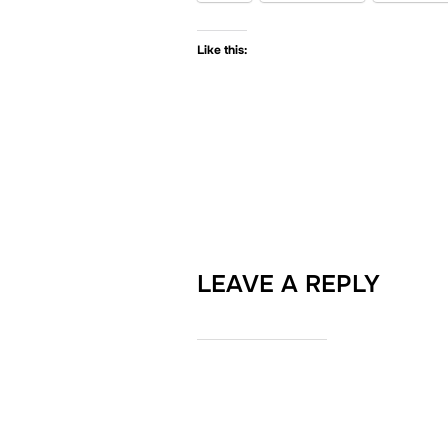
Like this:
LEAVE A REPLY