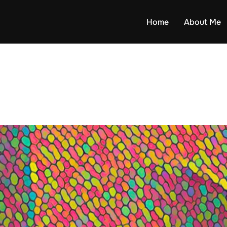
Home
About Me