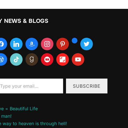
Y NEWS & BLOGS
ur email…
SUBSCRIBE
e = Beautiful Life
 man!
 way to heaven is through hell!