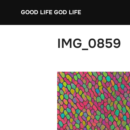
Skip
GOOD LIFE GOD LIFE
to
content
IMG_0859