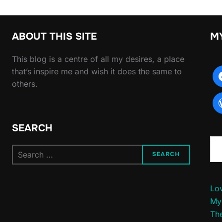
ABOUT THIS SITE
M
This blog is a centre of all my desires, a place
that’s inspire me and wish it does the same to
others.
SEARCH
Type yo
Search
SEARCH
for:
Lov
My
The