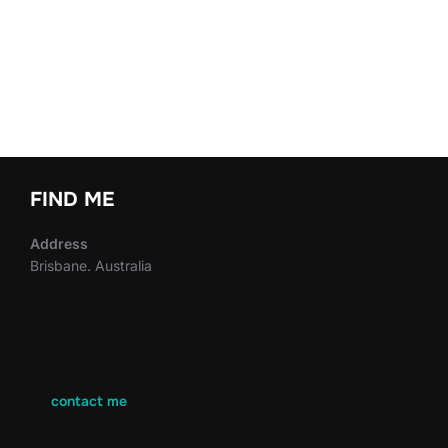
FIND ME
Address
Brisbane. Australia
contact me