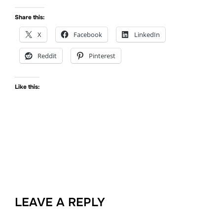
Share this:
X
Facebook
LinkedIn
Reddit
Pinterest
Like this:
LEAVE A REPLY