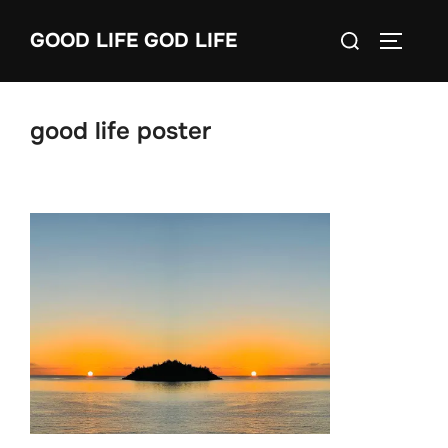
Skip
Search
GOOD LIFE GOD LIFE
to
TOGGLE
for:
content
good life poster