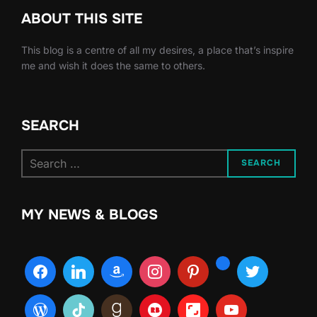
ABOUT THIS SITE
This blog is a centre of all my desires, a place that’s inspire
me and wish it does the same to others.
SEARCH
Search
SEARCH
for:
MY NEWS & BLOGS