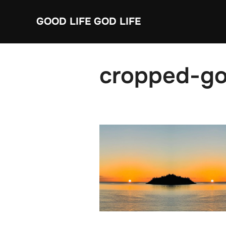
Skip
GOOD LIFE GOD LIFE
to
content
cropped-goo