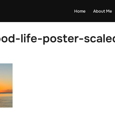
Home
About Me
d-life-poster-scaled