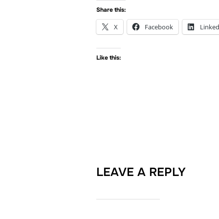
Share this:
X
Facebook
Linked
Like this:
LEAVE A REPLY