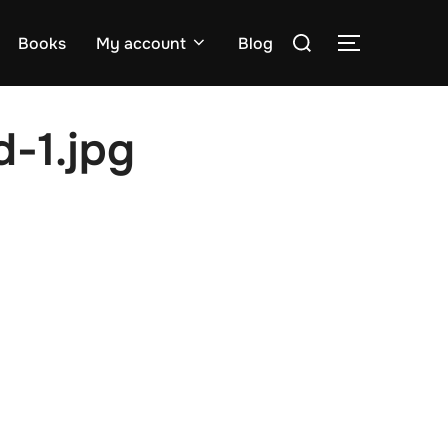
Search
Books
My account
Blog
TOGGLE S
for:
-1.jpg