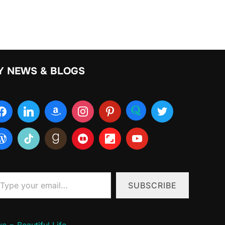
Y NEWS & BLOGS
ur email…
SUBSCRIBE
e = Beautiful Life