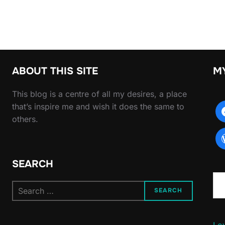
ABOUT THIS SITE
M
This blog is a centre of all my desires, a place
that’s inspire me and wish it does the same to
others.
SEARCH
Type yo
Search
SEARCH
for:
Lov