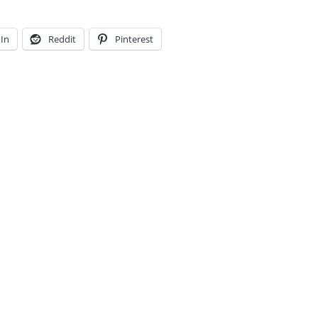
In
Reddit
Pinterest