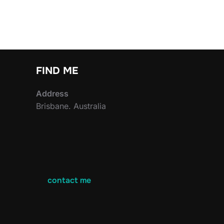
FIND ME
Address
Brisbane. Australia
contact me