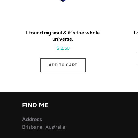
I found my soul & it’s the whole
L
universe.
$
12.50
ADD TO CART
FIND ME
Address
Brisbane. Australia