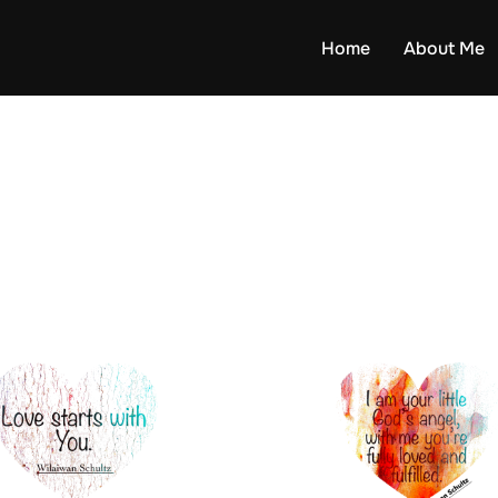
Home
About Me