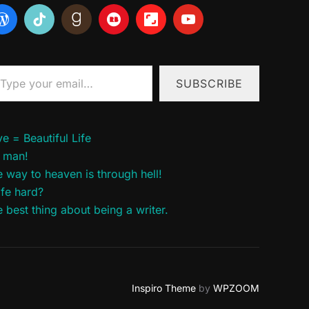
ur email…
SUBSCRIBE
e = Beautiful Life
 man!
 way to heaven is through hell!
life hard?
 best thing about being a writer.
Inspiro Theme
by
WPZOOM