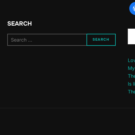
SEARCH
Type yo
Search
SEARCH
for:
Lov
My
The
Is 
The