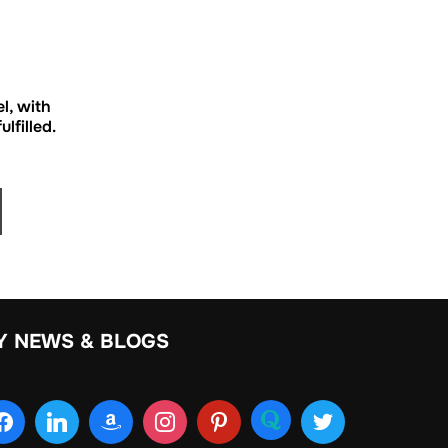
el, with
lfilled.
Y NEWS & BLOGS