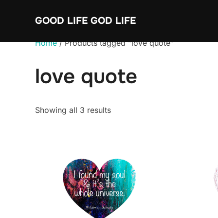
Skip
GOOD LIFE GOD LIFE
to
content
Home
/ Products tagged “love quote”
love quote
Sorted
Showing all 3 results
by
average
rating