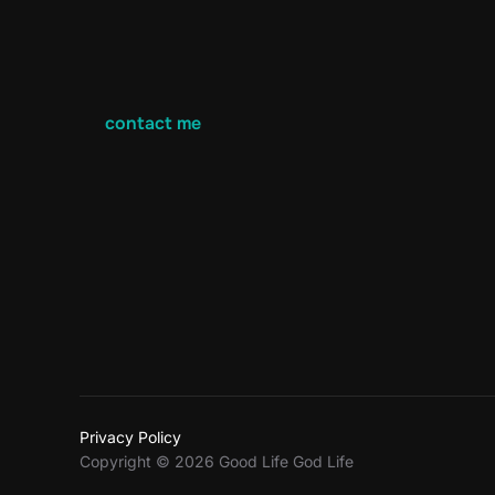
contact me
Privacy Policy
Copyright © 2026 Good Life God Life