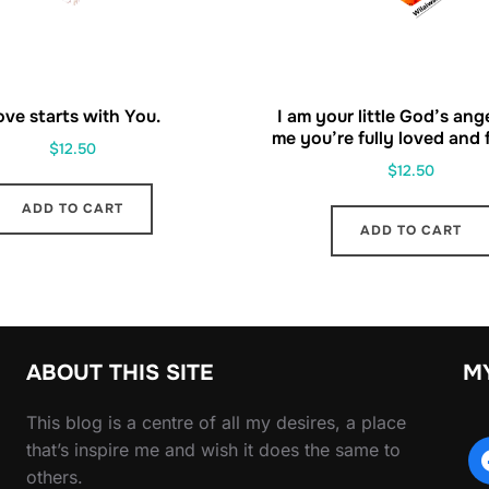
ove starts with You.
I am your little God’s ang
me you’re fully loved and fu
$
12.50
$
12.50
ADD TO CART
ADD TO CART
ABOUT THIS SITE
M
This blog is a centre of all my desires, a place
that’s inspire me and wish it does the same to
others.